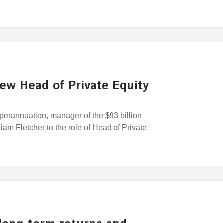
ew Head of Private Equity
rannuation, manager of the $93 billion
am Fletcher to the role of Head of Private