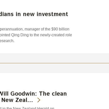
dians in new investment
rannuation, manager of the $90 billion
nted Qing Ding to the newly-created role
Research.
Will Goodwin: The clean
Is New Zeal…
hed in the New Zealand Herald on