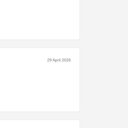
29 April 2026