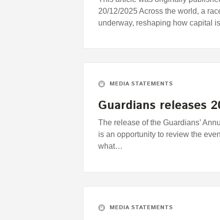
20/12/2025 Across the world, a ra
underway, reshaping how capital i
MEDIA STATEMENTS
Guardians releases 
The release of the Guardians’ Ann
is an opportunity to review the eve
what…
MEDIA STATEMENTS