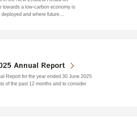
ce towards a low-carbon economy is
s deployed and where future…
2025 Annual Report
ual Report for the year ended 30 June 2025
nts of the past 12 months and to consider