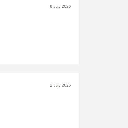
8 July 2026
1 July 2026