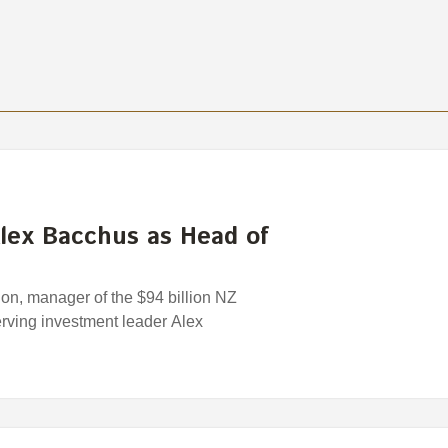
lex Bacchus as Head of
n, manager of the $94 billion NZ
rving investment leader Alex