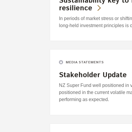
Sustainability key to
resilience
In periods of market stress or shift
long-held investment principles is 
MEDIA STATEMENTS
Stakeholder Update
NZ Super Fund well positioned in 
positioned in the current volatile m
performing as expected.