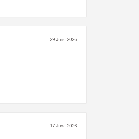
29 June 2026
17 June 2026