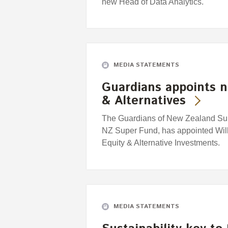
new Head of Data Analytics.
MEDIA STATEMENTS
Guardians appoints n
& Alternatives
The Guardians of New Zealand Supe
NZ Super Fund, has appointed Willi
Equity & Alternative Investments.
MEDIA STATEMENTS