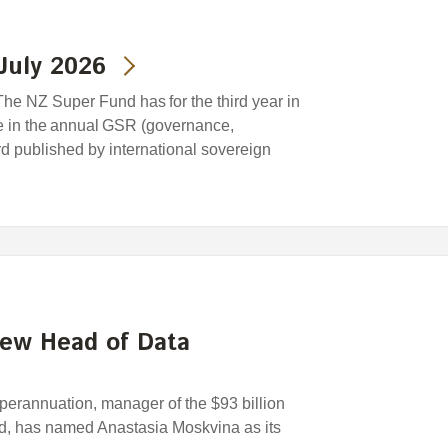
July 2026
he NZ Super Fund has for the third year in
e in the annual GSR (governance,
ard published by international sovereign
new Head of Data
rannuation, manager of the $93 billion
, has named Anastasia Moskvina as its