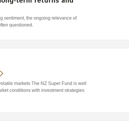
 long-term returns and
ing sentiment, the ongoing relevance of
often questioned.
volatile markets The NZ Super Fund is well
arket conditions with investment strategies