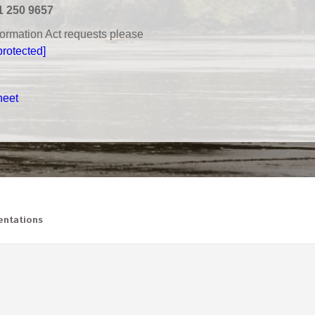
1 250 9657
nformation Act requests please
protected]
heet
ntations