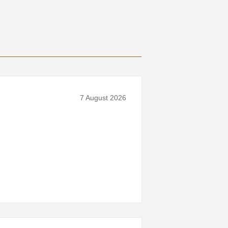
7 August 2026