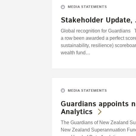
MEDIA STATEMENTS
Stakeholder Update, 
Global recognition for Guardians T
a row been awarded a perfect scor
sustainability, resilience) scorebo
wealth fund…
MEDIA STATEMENTS
Guardians appoints 
Analytics
The Guardians of New Zealand Supe
New Zealand Superannuation Fund