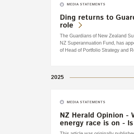
MEDIA STATEMENTS
Ding returns to Guar
role
The Guardians of New Zealand Supe
NZ Superannuation Fund, has appoi
of Head of Portfolio Strategy and 
2025
MEDIA STATEMENTS
NZ Herald Opinion - 
energy race is on - 
This article was originally publis