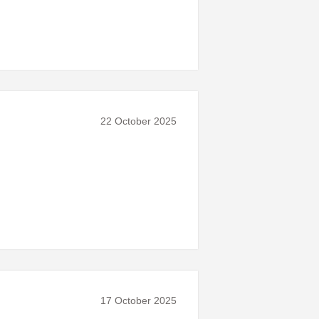
22 October 2025
17 October 2025