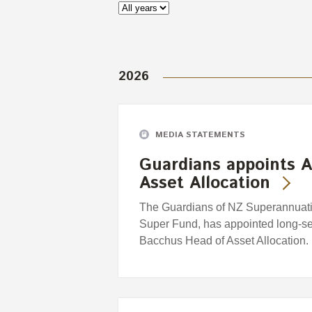
2026
MEDIA STATEMENTS
Guardians appoints A
Asset Allocation
The Guardians of NZ Superannuatio
Super Fund, has appointed long-se
Bacchus Head of Asset Allocation.