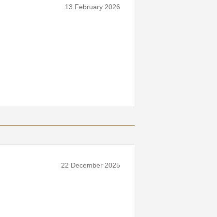
13 February 2026
22 December 2025