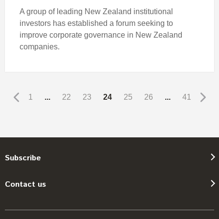
A group of leading New Zealand institutional
investors has established a forum seeking to
improve corporate governance in New Zealand
companies.
1
...
22
23
24
25
26
...
41
Subscribe
Contact us