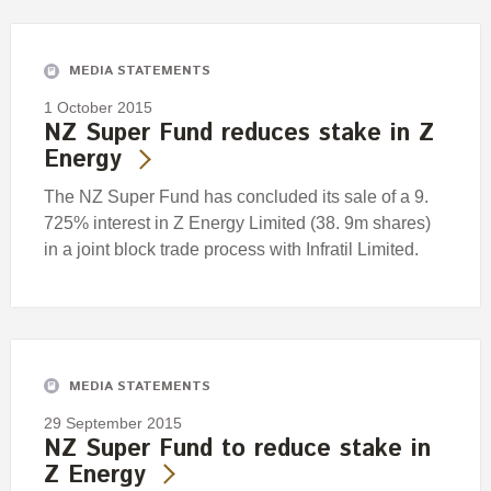
Engagement
Exclusions
MEDIA STATEMENTS
Ownership and voting
1 October 2015
How we voted
NZ Super Fund reduces stake in Z
Energy
Collaboration
Climate change
The NZ Super Fund has concluded its sale of a 9.
725% interest in Z Energy Limited (38. 9m shares)
Measuring our sustainable finance performance
in a joint block trade process with Infratil Limited.
Investing in New Zealand
MEDIA STATEMENTS
29 September 2015
NZ Super Fund to reduce stake in
Z Energy