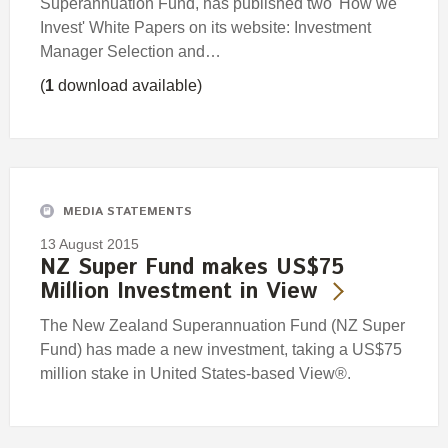
Superannuation Fund, has published two 'How we
Invest' White Papers on its website: Investment
Manager Selection and…
(
1
download available)
MEDIA STATEMENTS
13 August 2015
NZ Super Fund makes US$75
Million Investment in View
The New Zealand Superannuation Fund (NZ Super
Fund) has made a new investment, taking a US$75
million stake in United States-based View®.