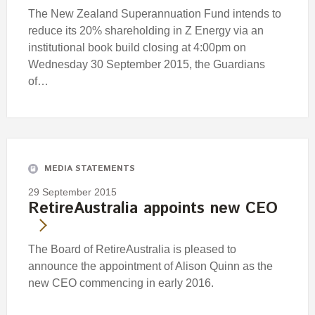
The New Zealand Superannuation Fund intends to
reduce its 20% shareholding in Z Energy via an
institutional book build closing at 4:00pm on
Wednesday 30 September 2015, the Guardians
of…
MEDIA STATEMENTS
29 September 2015
RetireAustralia appoints new CEO
The Board of RetireAustralia is pleased to
announce the appointment of Alison Quinn as the
new CEO commencing in early 2016.