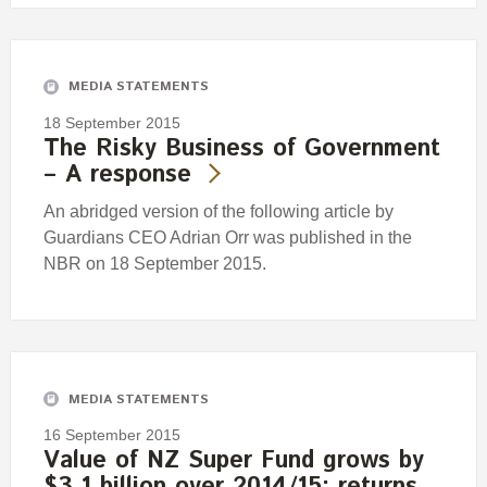
MEDIA STATEMENTS
18 September 2015
The Risky Business of Government
– A response
An abridged version of the following article by
Guardians CEO Adrian Orr was published in the
NBR on 18 September 2015.
MEDIA STATEMENTS
16 September 2015
Value of NZ Super Fund grows by