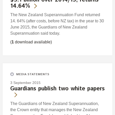
$3.1 billion over 2014/15; returns
14.64%
The New Zealand Superannuation Fund returned
14. 64% (after costs, before NZ tax) in the year to 30
June 2015, the Guardians of New Zealand
Superannuation said today.
(
1
download available)
MEDIA STATEMENTS
3 September 2015
Guardians publish two white papers
The Guardians of New Zealand Superannuation,
the Crown entity that manages the New Zealand