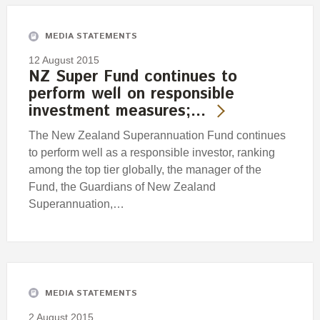
MEDIA STATEMENTS
12 August 2015
NZ Super Fund continues to
perform well on responsible
investment measures;…
The New Zealand Superannuation Fund continues
to perform well as a responsible investor, ranking
among the top tier globally, the manager of the
Fund, the Guardians of New Zealand
Superannuation,…
MEDIA STATEMENTS
2 August 2015