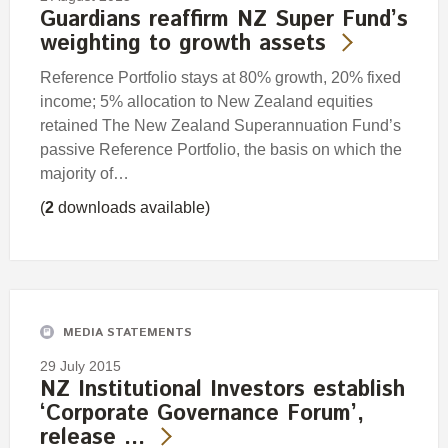
Guardians reaffirm NZ Super Fund’s
weighting to growth assets
Reference Portfolio stays at 80% growth, 20% fixed
income; 5% allocation to New Zealand equities
retained The New Zealand Superannuation Fund’s
passive Reference Portfolio, the basis on which the
majority of…
(
2
downloads available)
MEDIA STATEMENTS
29 July 2015
NZ Institutional Investors establish
‘Corporate Governance Forum’,
release …