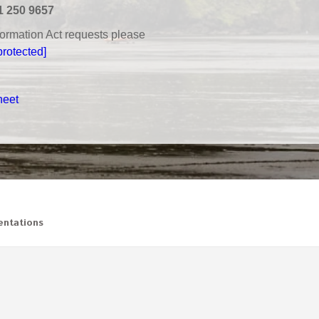
1 250 9657
nformation Act requests please
protected]
heet
ntations