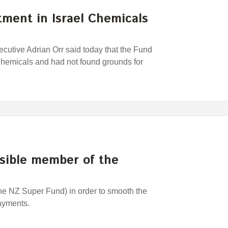
ment in Israel Chemicals
utive Adrian Orr said today that the Fund
 Chemicals and had not found grounds for
nsible member of the
the NZ Super Fund) in order to smooth the
payments.