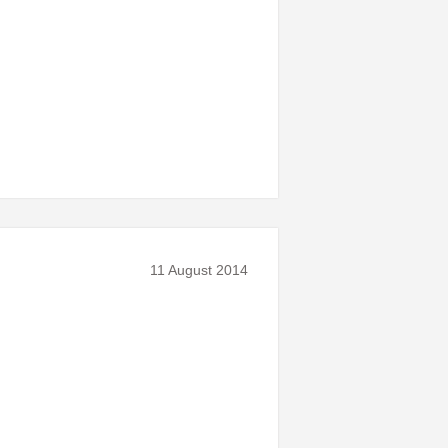
11 August 2014