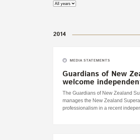
2014
MEDIA STATEMENTS
Guardians of New Ze
welcome independent
The Guardians of New Zealand Supe
manages the New Zealand Superann
professionalism in a recent indepe