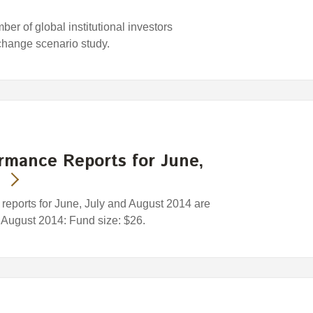
r of global institutional investors
change scenario study.
rmance Reports for June,
eports for June, July and August 2014 are
1 August 2014: Fund size: $26.