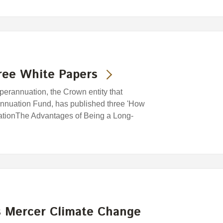
ree White Papers
rannuation, the Crown entity that
nuation Fund, has published three 'How
cationThe Advantages of Being a Long-
 Mercer Climate Change