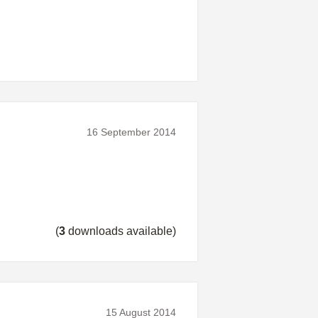
16 September 2014
(
3
downloads available)
15 August 2014