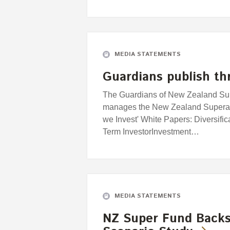
MEDIA STATEMENTS
Guardians publish th
The Guardians of New Zealand Supe
manages the New Zealand Superan
we Invest' White Papers: Diversifi
Term InvestorInvestment…
MEDIA STATEMENTS
NZ Super Fund Backs