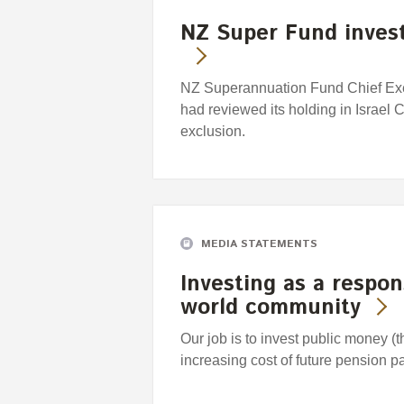
NZ Super Fund invest
NZ Superannuation Fund Chief Exec
had reviewed its holding in Israel
exclusion.
MEDIA STATEMENTS
Investing as a respo
world community
Our job is to invest public money (
increasing cost of future pension 