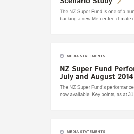
Scenario Study
The NZ Super Fund is one of a numbe
backing a new Mercer-led climate 
MEDIA STATEMENTS
NZ Super Fund Perfo
July and August 2014
The NZ Super Fund’s performance r
now available. Key points, as at 3
MEDIA STATEMENTS