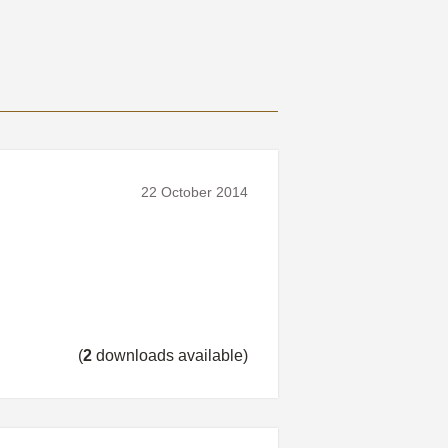
22 October 2014
(
2
downloads available)