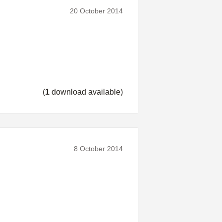
20 October 2014
(
1
download available)
8 October 2014