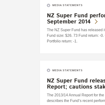
MEDIA STATEMENTS
NZ Super Fund perfo
September 2014
The NZ Super Fund has released it
Fund size: $26. 73 Fund return: -
Portfolio return: -1.
MEDIA STATEMENTS
NZ Super Fund releas
Report; cautions sta
The 2013/14 Annual Report for th
describes the Fund’s recent perfor