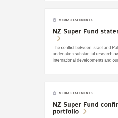
MEDIA STATEMENTS
NZ Super Fund statem
The conflict between Israel and Pa
undertaken substantial research ov
international developments and our
MEDIA STATEMENTS
NZ Super Fund confir
portfolio