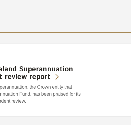
aland Superannuation
 review report
rannuation, the Crown entity that
uation Fund, has been praised for its
ndent review.