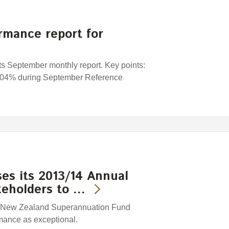
rmance report for
s September monthly report. Key points:
0. 04% during September Reference
es its 2013/14 Annual
keholders to …
e New Zealand Superannuation Fund
mance as exceptional.