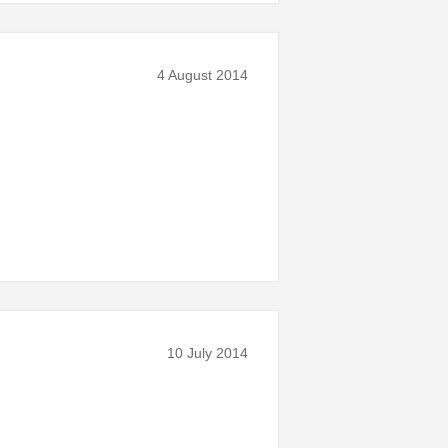
4 August 2014
10 July 2014