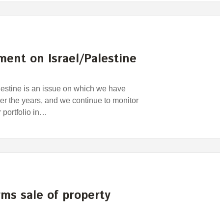
ent on Israel/Palestine
lestine is an issue on which we have
er the years, and we continue to monitor
 portfolio in…
ms sale of property