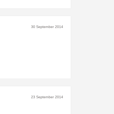
30 September 2014
23 September 2014