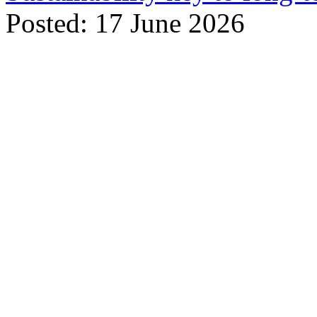
Posted: 17 June 2026