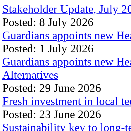
Stakeholder Update, July 2
Posted: 8 July 2026
Guardians appoints new Hea
Posted: 1 July 2026
Guardians appoints new Hea
Alternatives
Posted: 29 June 2026
Fresh investment in local t
Posted: 23 June 2026
Sustainability key to long-t