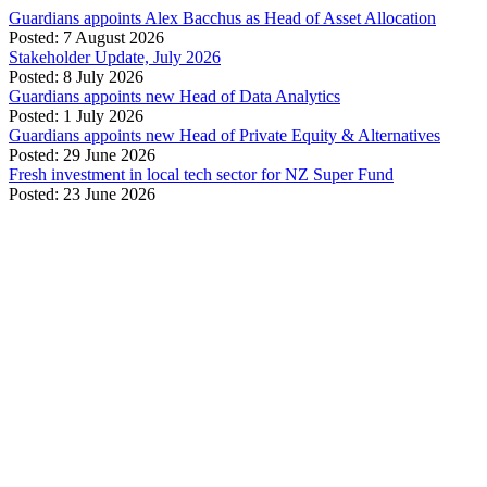
Guardians appoints Alex Bacchus as Head of Asset Allocation
Posted: 7 August 2026
Stakeholder Update, July 2026
Posted: 8 July 2026
Guardians appoints new Head of Data Analytics
Posted: 1 July 2026
Guardians appoints new Head of Private Equity & Alternatives
Posted: 29 June 2026
Fresh investment in local tech sector for NZ Super Fund
Posted: 23 June 2026