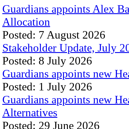
Guardians appoints Alex Ba
Allocation
Posted: 7 August 2026
Stakeholder Update, July 2
Posted: 8 July 2026
Guardians appoints new Hea
Posted: 1 July 2026
Guardians appoints new Hea
Alternatives
Posted: 29 June 2026