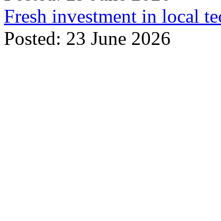
Fresh investment in local t
Posted: 23 June 2026