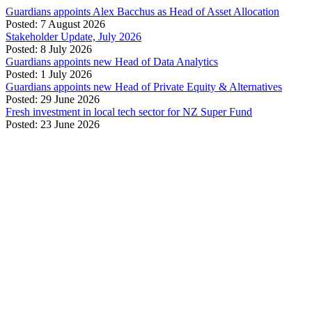
Guardians appoints Alex Bacchus as Head of Asset Allocation
Posted: 7 August 2026
Stakeholder Update, July 2026
Posted: 8 July 2026
Guardians appoints new Head of Data Analytics
Posted: 1 July 2026
Guardians appoints new Head of Private Equity & Alternatives
Posted: 29 June 2026
Fresh investment in local tech sector for NZ Super Fund
Posted: 23 June 2026