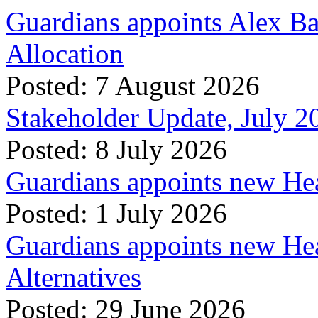
Guardians appoints Alex Ba
Allocation
Posted: 7 August 2026
Stakeholder Update, July 2
Posted: 8 July 2026
Guardians appoints new Hea
Posted: 1 July 2026
Guardians appoints new Hea
Alternatives
Posted: 29 June 2026