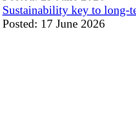
Sustainability key to long-t
Posted: 17 June 2026