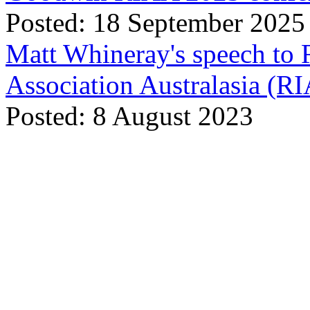
Posted: 18 September 2025
Matt Whineray's speech to 
Association Australasia (
Posted: 8 August 2023