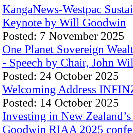
KangaNews-Westpac Sustai
Keynote by Will Goodwin
Posted: 7 November 2025
One Planet Sovereign Wea
- Speech by Chair, John Wi
Posted: 24 October 2025
Welcoming Address INFINZ
Posted: 14 October 2025
Investing in New Zealand’s 
Goodwin RIAA 2025 confer