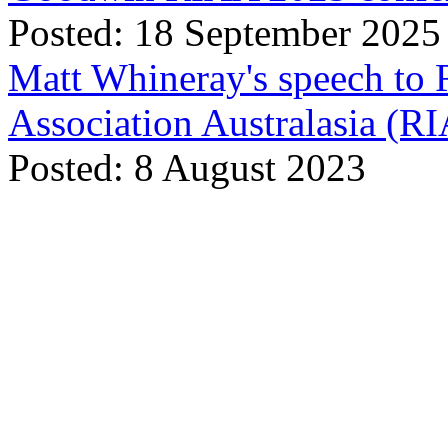
Posted: 18 September 2025
Matt Whineray's speech to 
Association Australasia (
Posted: 8 August 2023