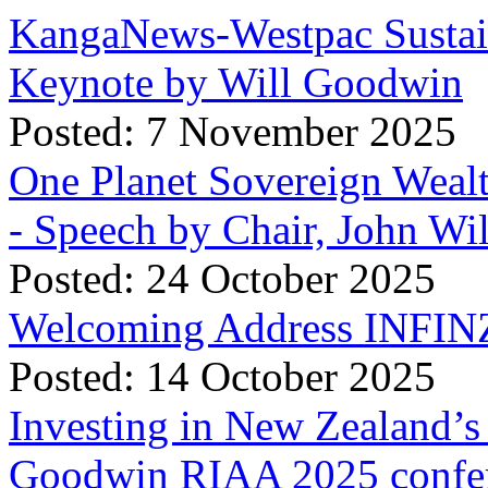
KangaNews-Westpac Sustai
Keynote by Will Goodwin
Posted: 7 November 2025
One Planet Sovereign Wea
- Speech by Chair, John Wi
Posted: 24 October 2025
Welcoming Address INFINZ
Posted: 14 October 2025
Investing in New Zealand’s 
Goodwin RIAA 2025 confer