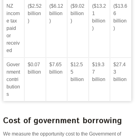
NZ
($2.52
($6.12
($9.02
($13.2
($13.6
incom
billion
billion
billion
1
6
e tax
)
)
)
billion
billion
paid
)
)
or
receiv
ed
Gover
$0.07
$7.65
$12.5
$19.3
$27.4
nment
billion
billion
5
7
3
contri
billion
billion
billion
bution
s
Cost of government borrowing
We measure the opportunity cost to the Government of