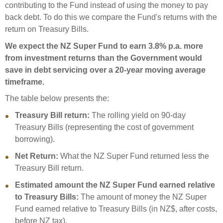
contributing to the Fund instead of using the money to pay
back debt. To do this we compare the Fund's returns with the
return on Treasury Bills.
We expect the NZ Super Fund to earn 3.8% p.a. more
from investment returns than the Government would
save in debt servicing over a 20-year moving average
timeframe.
The table below presents the:
Treasury Bill return:
The rolling yield on 90-day
Treasury Bills (representing the cost of government
borrowing).
Net Return:
What the NZ Super Fund returned less the
Treasury Bill return.
Estimated amount the NZ Super Fund earned relative
to Treasury Bills:
The amount of money the NZ Super
Fund earned relative to Treasury Bills (in NZ$, after costs,
before NZ tax).