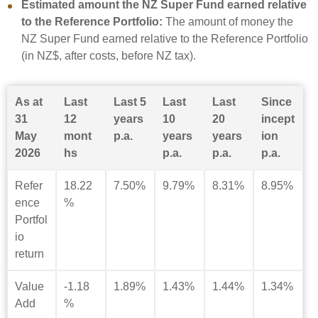
Estimated amount the NZ Super Fund earned relative
to the Reference Portfolio:
The amount of money the
NZ Super Fund earned relative to the Reference Portfolio
(in NZ$, after costs, before NZ tax).
As at
Last
Last 5
Last
Last
Since
31
12
years
10
20
incept
May
mont
p.a.
years
years
ion
2026
hs
p.a.
p.a.
p.a.
Refer
18.22
7.50%
9.79%
8.31%
8.95%
ence
%
Portfol
io
return
Value
-1.18
1.89%
1.43%
1.44%
1.34%
Add
%