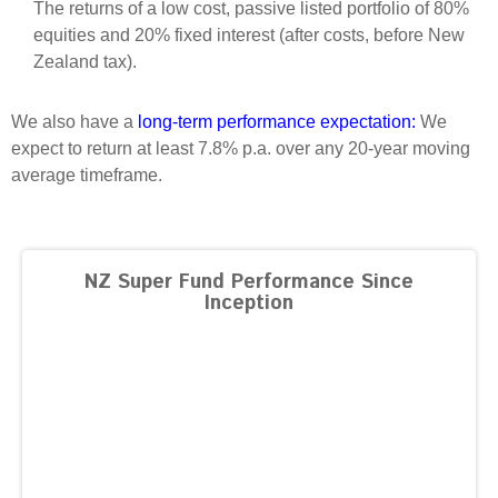
The returns of a low cost, passive listed portfolio of 80%
Select Committee responses
equities and 20% fixed interest (after costs, before New
Awards
Actual portfolio
Sponsorships and scholarships
Management
Zealand tax).
Transparency and reporting
Risks
Substantial product holdings
Leadership Team
How we add value
We also have a
long-term performance expectation:
We
Tax
Investment Committee
expect to return at least 7.8% p.a. over any 20-year moving
Strategic tilting
Risk Committee
average timeframe.
Papers, reports and reviews
Director governance
Reporting
Derivatives
Policies
NZ Super Fund Performance Since
Investment managers
Inception
Statement of Intent and Statement of Performance
Evaluation
Expectations
Our managers
Submissions
Sustainable finance
Integration