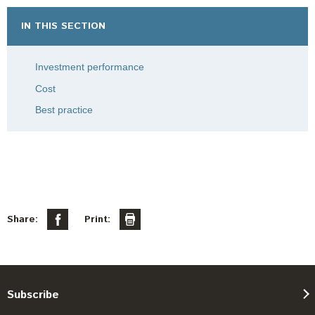
IN THIS SECTION
Investment performance
Cost
Best practice
Share:
Print:
Subscribe