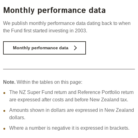
Monthly performance data
We publish monthly performance data dating back to when
the Fund first started investing in 2003.
Monthly performance data
Note.
Within the tables on this page:
The NZ Super Fund return and Reference Portfolio return
are expressed after costs and before New Zealand tax.
Amounts shown in dollars are expressed in New Zealand
dollars.
Where a number is negative it is expressed in brackets.