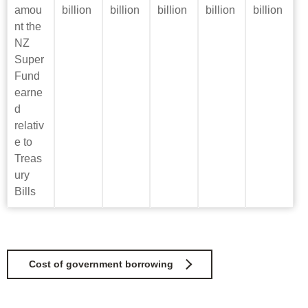
amou
billion
billion
billion
billion
billion
nt the
NZ
Super
Fund
earne
d
relativ
e to
Treas
ury
Bills
Cost of government borrowing