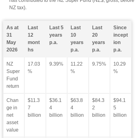
has contributed to the NZ Super Fund (NZ$, gross, before
NZ tax).
As at
Last
Last 5
Last
Last
Since
31
12
years
10
20
incept
May
mont
p.a.
years
years
ion
2026
hs
p.a.
p.a.
p.a.
NZ
17.03
9.39%
11.22
9.75%
10.29
Super
%
%
%
Fund
return
Chan
$11.3
$36.1
$63.8
$84.3
$94.1
ge in
7
4
4
2
5
net
billion
billion
billion
billion
billion
asset
value