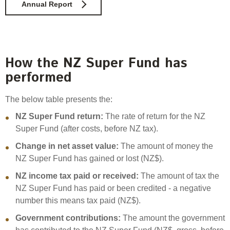
Annual Report
How the NZ Super Fund has
performed
The below table presents the:
NZ Super Fund return:
The rate of return for the NZ
Super Fund (after costs, before NZ tax).
Change in net asset value:
The amount of money the
NZ Super Fund has gained or lost (NZ$).
NZ income tax paid or received:
The amount of tax the
NZ Super Fund has paid or been credited - a negative
number this means tax paid (NZ$).
Government contributions:
The amount the government