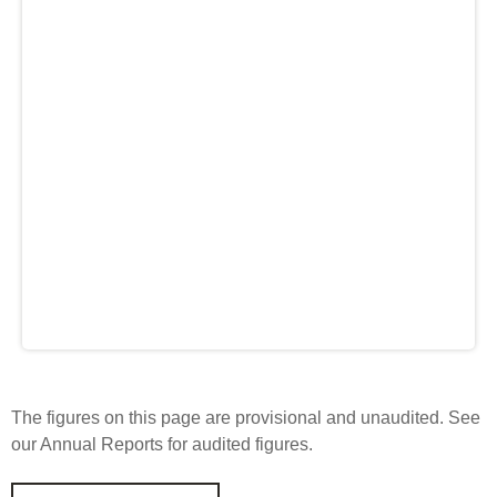
Engagement
Exclusions
Ownership and voting
How we voted
Collaboration
Climate change
Measuring our sustainable finance performance
Investing in New Zealand
The figures on this page are provisional and unaudited. See
our Annual Reports for audited figures.