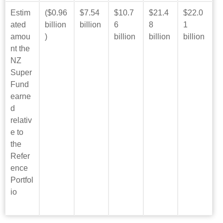
Estim
($0.96
$7.54
$10.7
$21.4
$22.0
ated
billion
billion
6
8
1
amou
)
billion
billion
billion
nt the
NZ
Super
Fund
earne
d
relativ
e to
the
Refer
ence
Portfol
io