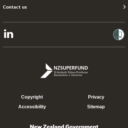
Contact us
Copyright
Privacy
Accessibility
Sitemap