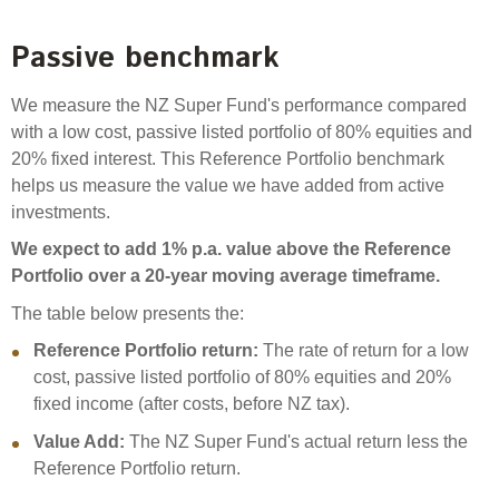
Passive benchmark
We measure the NZ Super Fund's performance compared
with a low cost, passive listed portfolio of 80% equities and
20% fixed interest. This Reference Portfolio benchmark
helps us measure the value we have added from active
investments.
We expect to add 1% p.a. value above the Reference
Portfolio over a 20-year moving average timeframe.
The table below presents the:
Reference Portfolio return:
The rate of return for a low
cost, passive listed portfolio of 80% equities and 20%
fixed income (after costs, before NZ tax).
Value Add:
The NZ Super Fund's actual return less the
Reference Portfolio return.