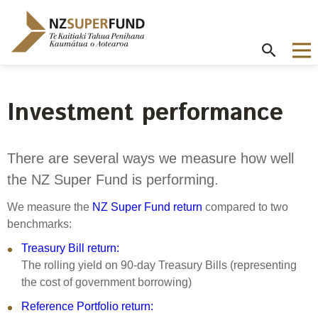
Te
Kaitiaki
Tahua
Penihana
Kaumātua o
Aotearoa
Investment performance
About the Guardians
How we invest
NZ Super Fund performance
Publications
Careers
/
Purpose and mandate
Beliefs
Investment performance
Annual Report
Our story
There are several ways we measure how well
Contributions model
Cost of government borrowing
the NZ Super Fund is performing.
Our investment advantages
Disclosures
Our people
Passive benchmark
NZ Super Fund story
Long-term investing
Portfolio Disclosures
We measure the
NZ Super Fund return
compared to two
Long-term performance expectation
Your career
benchmarks:
Gifts and hospitality
Monthly performance data
Governance
Balancing risk and return
Treasury Bill return:
Letters of Expectations
Join our team
The rolling yield on 90-day Treasury Bills (representing
Board
Risk and volatility
Cost
Official Information Act
the cost of government borrowing)
Delegations
Proactive disclosures
Reference Portfolio return:
Reference portfolio
Risk management
Best practice