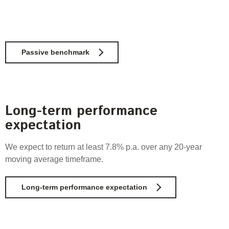
Passive benchmark
Long-term performance
expectation
We expect to return
at least 7.8% p.a. over any 20-year
moving average timeframe.
Long-term performance expectation