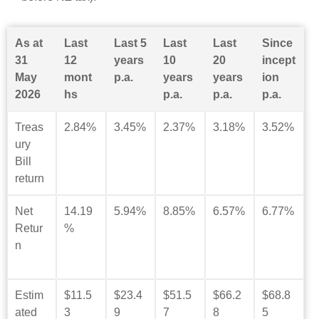
As at
Last
Last 5
Last
Last
Since
31
12
years
10
20
incept
May
mont
p.a.
years
years
ion
2026
hs
p.a.
p.a.
p.a.
Treas
2.84%
3.45%
2.37%
3.18%
3.52%
ury
Bill
return
Net
14.19
5.94%
8.85%
6.57%
6.77%
Retur
%
n
Estim
$11.5
$23.4
$51.5
$66.2
$68.8
ated
3
9
7
8
5