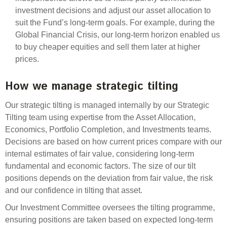
Engagement
investment decisions and adjust our asset allocation to
Exclusions
suit the Fund’s long-term goals. For example, during the
Global Financial Crisis, our long-term horizon enabled us
Ownership and voting
to buy cheaper equities and sell them later at higher
How we voted
prices.
Collaboration
How we manage strategic tilting
Climate change
Our strategic tilting is managed internally by our
Strategic
Measuring our sustainable finance performance
Tilting team using
expertise
from the
Asset Allocation,
Economics, Portfolio Completion, and Investments teams.
Investing in New Zealand
Decisions are based on how current prices compare with our
internal estimates of fair value, considering long-term
fundamental and economic factors. The size of our tilt
positions depends on the deviation from fair value
, the
risk
and our confidence in tilting that asset.
Our Investment Committee oversees the tilting
programme
,
ensuring positions are taken based on expected long-term