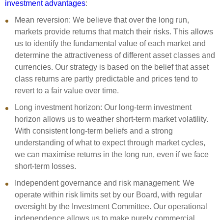
investment advantages
:
Select Committee responses
Awards
Actual portfolio
Mean
r
eversion:
We believe that over the long run,
Sponsorships and scholarships
Management
markets provide returns that match their risks. This allows
Transparency and reporting
Risks
Substantial product holdings
Leadership Team
us to
identify
the fundamental value of each market and
How we add value
determine
the attractiveness of different asset classes and
Tax
Investment Committee
currencies. Our strategy is based on the belief that asset
Strategic tilting
Risk Committee
class returns are partly
predictable
and
prices
tend to
Papers, reports and reviews
Director governance
revert to a
fair value
over time.
Reporting
Derivatives
Long
i
nvestment
h
orizon:
Our long-term investment
Policies
horizon allows us to weather short-term market volatility.
Investment managers
With consistent long-term beliefs and a strong
Statement of Intent and Statement of Performance
understanding of
what to expect through
market cycles,
Evaluation
Expectations
we can
maximi
s
e
returns
in the long run
, even if we face
Our managers
short-term losses.
Submissions
Independent
g
overnance and
r
isk
m
anagement:
We
Sustainable finance
operate
within risk limits set by our Board, with regular
Integration
oversight by the Investment Committee. Our operational
independence allows us to make purely commercial