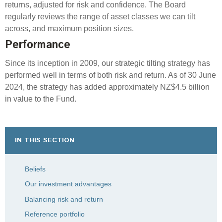
returns, adjusted for risk and confidence. The Board
regularly reviews
the range of asset classes we can tilt
across, and maximum position sizes.
Performance
Since its
inception
in 2009, our strategic tilting strategy has
performed well in terms of both risk and return. As of
30 June
2024
, the strategy has added
approximately NZ
$
4.5
billion
in value to the Fund.
IN THIS SECTION
Beliefs
Our investment advantages
Balancing risk and return
Reference portfolio