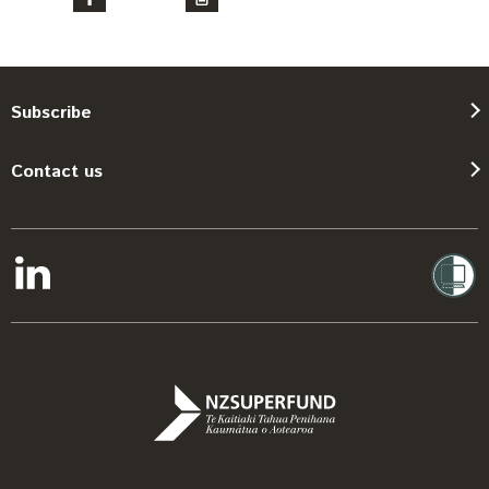
Subscribe
Contact us