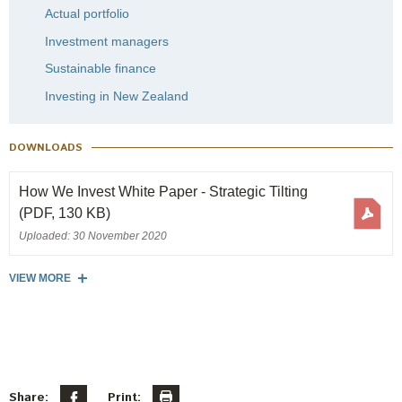
Actual portfolio
Investment managers
Sustainable finance
Investing in New Zealand
DOWNLOADS
How We Invest White Paper - Strategic Tilting
(PDF, 130 KB)
Uploaded: 30 November 2020
VIEW MORE
Share:
Print: