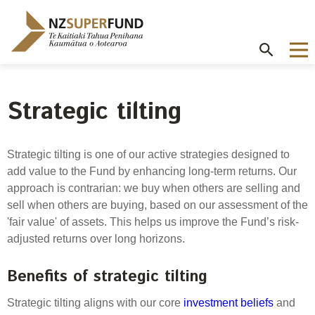
Te
Kaitiaki
Tahua
Penihana
Kaumātua o
Aotearoa
Strategic tilting
About the Guardians
How we invest
NZ Super Fund performance
Publications
Careers
/
Purpose and mandate
Beliefs
Investment performance
Annual Report
Our story
Strategic tilting is one of our active strategies designed to
Contributions model
Cost of government borrowing
add value to the Fund by enhancing long-term returns. Our
Our investment advantages
Disclosures
Our people
approach is contrarian: we buy when others are selling and
Passive benchmark
NZ Super Fund story
Long-term investing
Portfolio Disclosures
sell when others are buying, based on our assessment of the
Long-term performance expectation
Your career
'fair value' of assets. This helps us improve the Fund’s risk-
Gifts and hospitality
Monthly performance data
adjusted returns over long horizons.
Governance
Balancing risk and return
Letters of Expectations
Join our team
Board
Risk and volatility
Benefits of strategic tilting
Cost
Official Information Act
Delegations
Proactive disclosures
Strategic tilting aligns with our core
investment beliefs
and
Reference portfolio
Risk management
Best practice