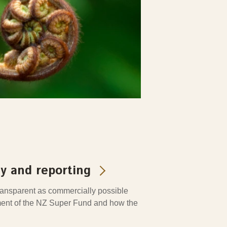
y and reporting
transparent as commercially possible
nt of the NZ Super Fund and how the