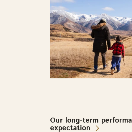
Our long-term perform
expectation