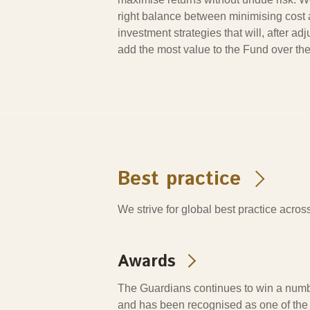
right balance between minimising cost
investment strategies that will, after adju
add the most value to the Fund over the
Best practice
We strive for global best practice acr
Awards
The Guardians continues to win a numb
and has been recognised as one of the