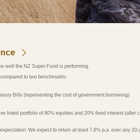
s and scholarships
 product holdings
e finance
Investing in New Zealand
t
ance
nd voting
w well the NZ Super Fund is performing.
voted
compared to two benchmarks:
on
ange
asury Bills (representing the cost of government borrowing)
ur sustainable finance
e
ive listed portfolio of 80% equities and 20% fixed interest (after
expectation:
We expect to return at least 7.8% p.a. over any 2