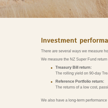
Sponsorship
Substantial
Investment managers
Sustainabl
Tax
Evaluation
Integration
Our managers
Engagemen
Exclusions
Investment perform
Ownership a
There are several ways we measure ho
How we 
We measure the NZ Super Fund return
Collaborati
Treasury Bill return:
Climate ch
The rolling yield on 90-day Tre
Measuring o
Reference Portfolio return:
performanc
The returns of a low cost, pass
We also have a long-term performance 