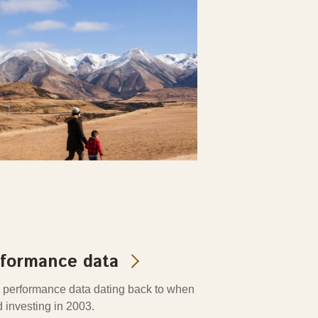
rformance data
 performance data dating back to when
d investing in 2003.