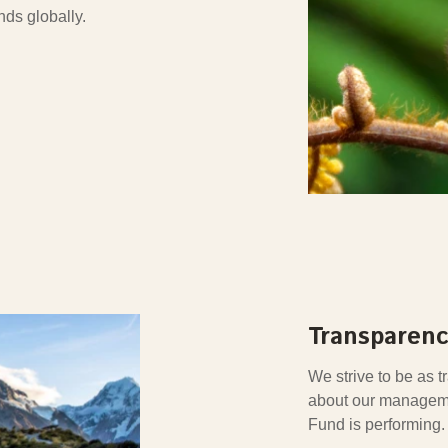
nds globally.
Transparenc
We strive to be as 
about our manageme
Fund is performing.