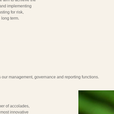
 and implementing
sting for risk,
 long term.
oss our management, governance and reporting functions.
er of accolades,
 most innovative