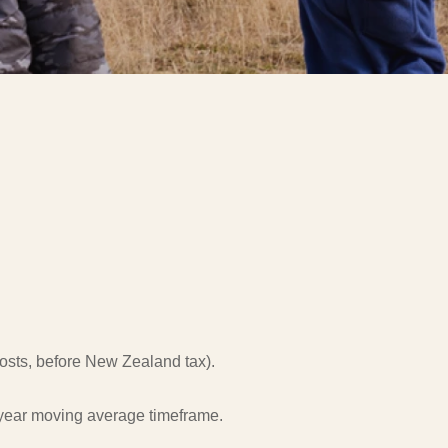
 costs, before New Zealand tax).
0-year moving average timeframe.