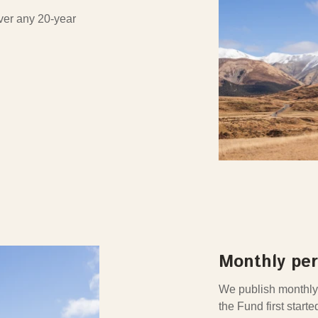
over any 20-year
Monthly pe
We publish monthly
the Fund first starte