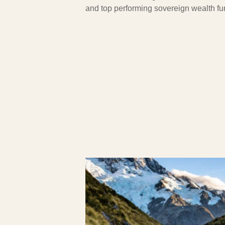
and top performing sovereign wealth fu