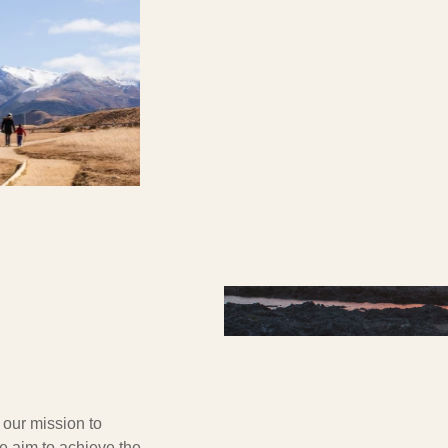
g our mission to
e aim to achieve the