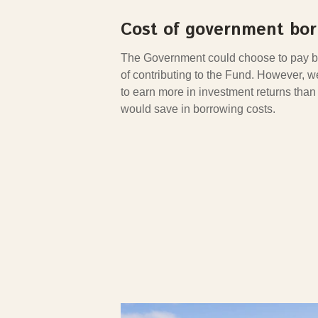
Cost of government bo
The Government could choose to pay ba
of contributing to the Fund. However, 
to earn more in investment returns tha
would save in borrowing costs.