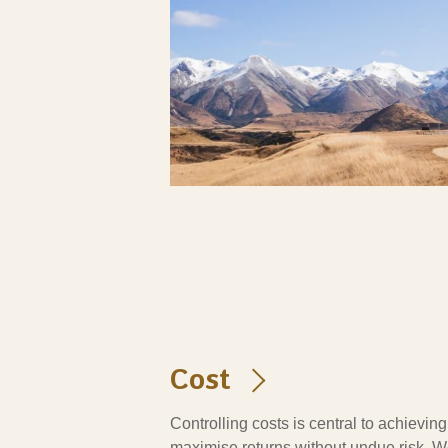
Cost
Controlling costs is central to achievin
maximise returns without undue risk. W