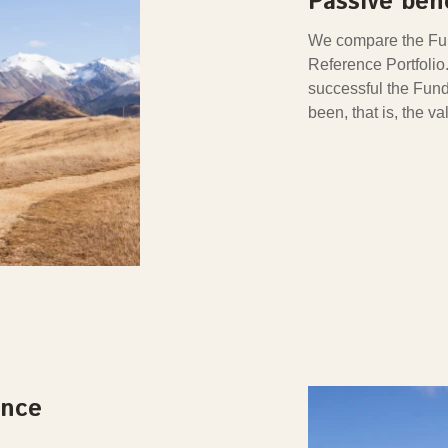
Passive be
We compare the Fun
Reference Portfoli
successful the Fund
been, that is, the v
ance