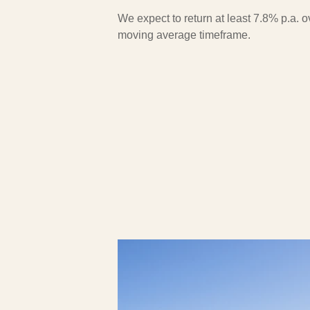
We expect to return at least 7.8% p.a. 
moving average timeframe.