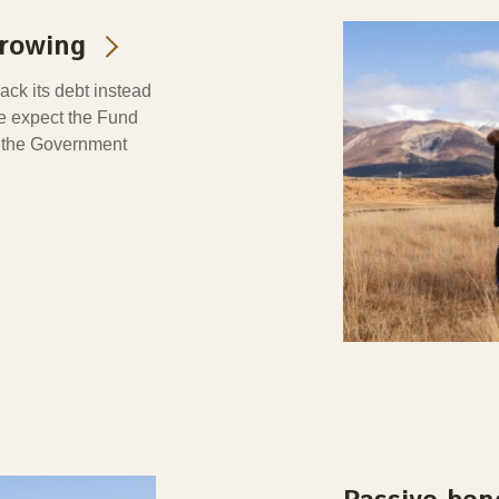
rrowing
ck its debt instead
we expect the Fund
n the Government