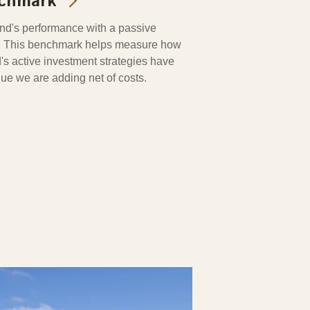
nchmark
d's performance with a passive
o. This benchmark helps measure how
's active investment strategies have
alue we are adding net of costs.