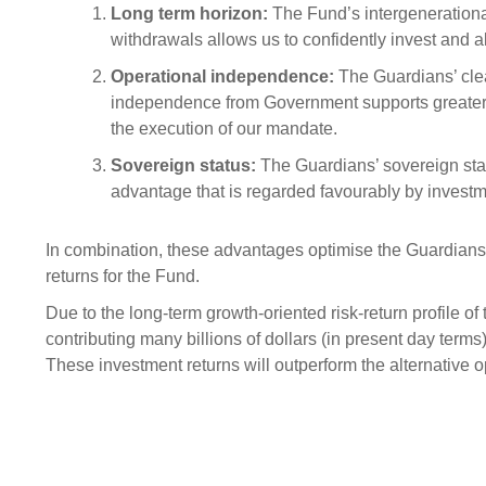
Sponsorship
Long term horizon:
The Fund’s intergeneration
withdrawals allows us to confidently invest and al
Substantial
Investment managers
Sustainabl
Operational independence:
The Guardians’ cle
Tax
Evaluation
Integration
independence from Government supports greater 
the execution of our mandate.
Our managers
Engagemen
Sovereign status:
The Guardians’ sovereign statu
Exclusions
advantage that is regarded favourably by investm
Ownership a
How we 
In combination, these advantages optimise the Guardians' 
returns for the Fund.
Collaborati
Due to the long-term growth-oriented risk-return profile of
Climate ch
contributing many billions of dollars (in present day ter
Measuring o
These investment returns will outperform the alternative 
performanc