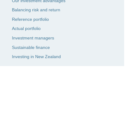
Our investment advantages
Balancing risk and return
Reference portfolio
Actual portfolio
Investment managers
Sustainable finance
Investing in New Zealand