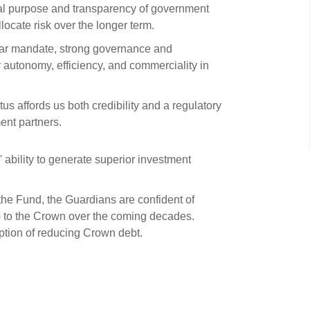
s and scholarships
al purpose and transparency of government
locate risk over the longer term.
 product holdings
e finance
Investing in New Zealand
ar mandate, strong governance and
autonomy, efficiency, and commerciality in
t
s affords us both credibility and a regulatory
ent partners.
nd voting
voted
ability to generate superior investment
on
 the Fund, the Guardians are confident of
ange
ms) to the Crown over the coming decades.
ur sustainable finance
option of reducing Crown debt.
e