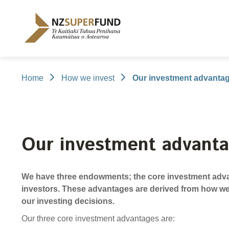
Te
Kaitiaki
Tahua
Penihana
Kaumātua o
Aotearoa
Home
How we invest
Our investment advanta
About the Guardians
How we invest
NZ Super Fund performance
Publications
Careers
/
Purpose and mandate
Beliefs
Investment performance
Annual Report
Our story
Our people
NZ Super F
Our invest
Cost
Disclosure
Contributions model
Cost of government borrowing
Long-term i
Portfolio Di
Our investment advant
Passive benchmark
Gifts and ho
Long-term performance expectation
Letters of E
We have three endowments; the core investment advan
Monthly performance data
Official Info
investors. These advantages are derived from how we
Reporting
Proactiv
our investing decisions.
Select Com
Our three core investment advantages are: