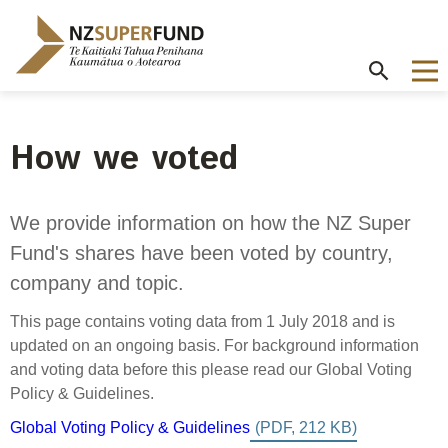
Te
Kaitiaki
Tahua
Penihana
Kaumātua o
Aotearoa
How we voted
About the Guardians
How we invest
NZ Super Fund performance
Publications
Careers
/
Purpose and mandate
Beliefs
Investment performance
Annual Report
Our story
We provide information on how the NZ Super
Contributions model
Cost of government borrowing
Fund's shares have been voted by country,
Our investment advantages
Disclosures
Our people
Passive benchmark
company and topic.
NZ Super Fund story
Long-term investing
Portfolio Disclosures
Long-term performance expectation
Your career
This page contains voting data from 1 July 2018 and is
Gifts and hospitality
Monthly performance data
Governance
Balancing risk and return
updated on an ongoing basis. For background information
Letters of Expectations
Join our team
and voting data before this please read our Global Voting
Board
Risk and volatility
Cost
Official Information Act
Policy & Guidelines.
Delegations
Proactive disclosures
Global Voting Policy & Guidelines
Reference portfolio
Risk management
Best practice