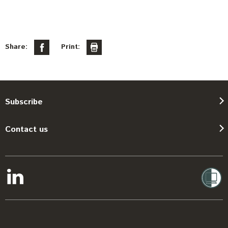
Share:
Print:
Subscribe
Contact us