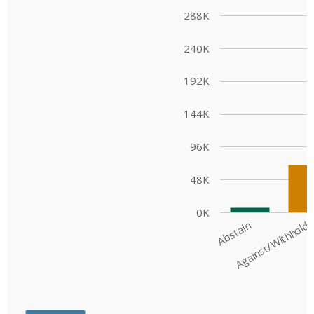
Engagement
Exclusions
Ownership and voting
How we voted
Collaboration
Climate change
Measuring our sustainable finance performance
Investing in New Zealand