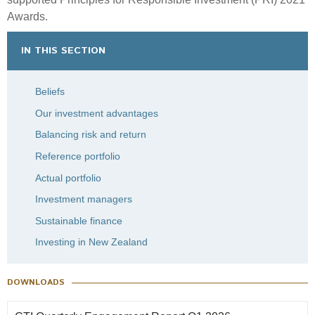
Awards.
IN THIS SECTION
Beliefs
Our investment advantages
Balancing risk and return
Reference portfolio
Actual portfolio
Investment managers
Sustainable finance
Investing in New Zealand
DOWNLOADS