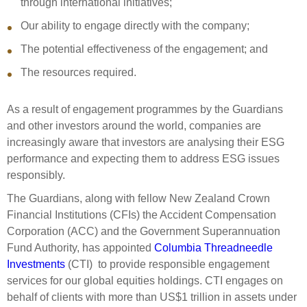
through international initiatives;
Engagement
Our ability to engage directly with the company;
Exclusions
The potential effectiveness of the engagement; and
Ownership and voting
The resources required.
How we voted
Collaboration
As a result of engagement programmes by the Guardians
Climate change
and other investors around the world, companies are
increasingly aware that investors are analysing their ESG
Measuring our sustainable finance performance
performance and expecting them to address ESG issues
responsibly.
Investing in New Zealand
The Guardians, along with fellow New Zealand Crown
Financial Institutions (CFIs) the Accident Compensation
Corporation (ACC) and the Government Superannuation
Fund Authority, has appointed
Columbia Threadneedle
Investments
(CTI) to provide responsible engagement
services for our global equities holdings. CTI engages on
behalf of clients with more than US$1 trillion in assets under