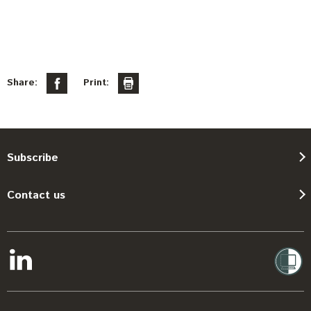
Share:
Print:
Subscribe
Contact us