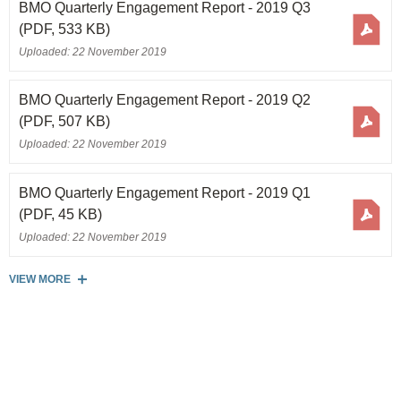
BMO Quarterly Engagement Report - 2019 Q3
(PDF, 533 KB)
Uploaded: 22 November 2019
BMO Quarterly Engagement Report - 2019 Q2
(PDF, 507 KB)
Uploaded: 22 November 2019
BMO Quarterly Engagement Report - 2019 Q1
(PDF, 45 KB)
Uploaded: 22 November 2019
VIEW MORE