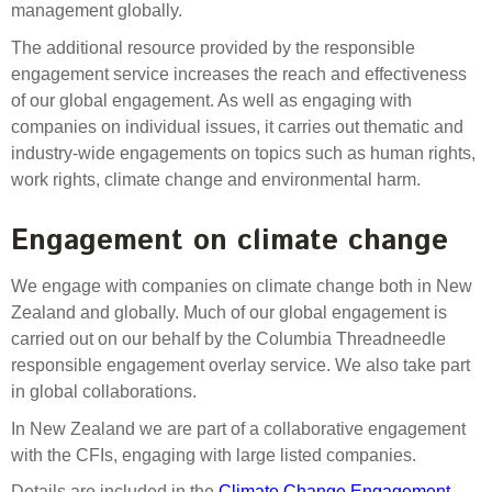
management globally.
The additional resource provided by the responsible
engagement service increases the reach and effectiveness
of our global engagement. As well as engaging with
companies on individual issues, it carries out thematic and
industry-wide engagements on topics such as human rights,
work rights, climate change and environmental harm.
Engagement on climate change
We engage with companies on climate change both in New
Zealand and globally. Much of our global engagement is
carried out on our behalf by the Columbia Threadneedle
responsible engagement overlay service. We also take part
in global collaborations.
In New Zealand we are part of a collaborative engagement
with the CFIs, engaging with large listed companies.
Details are included in the
Climate Change Engagement