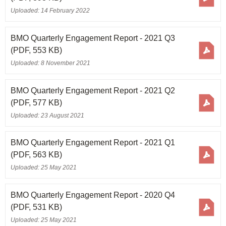
Uploaded: 14 February 2022
BMO Quarterly Engagement Report - 2021 Q3
(PDF, 553 KB)
Uploaded: 8 November 2021
BMO Quarterly Engagement Report - 2021 Q2
(PDF, 577 KB)
Uploaded: 23 August 2021
BMO Quarterly Engagement Report - 2021 Q1
(PDF, 563 KB)
Uploaded: 25 May 2021
BMO Quarterly Engagement Report - 2020 Q4
(PDF, 531 KB)
Uploaded: 25 May 2021