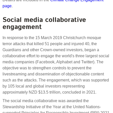
page
.
Social media collaborative
engagement
In response to the 15 March 2019 Christchurch mosque
terror attacks that killed 51 people and injured 40, the
Guardians and other Crown-owned investors, began a
collaborative effort to engage the world's three largest social
media companies (Facebook, Alphabet and Twitter). The
objective was to strengthen controls to prevent the
livestreaming and dissemination of objectionable content
such as the attacks. The engagement, which was supported
by 105 local and global investors representing
approximately NZD $13.5 trillion, concluded in 2021.
The social media collaborative was awarded the
Stewardship Initiative of the Year at the United Nations-
supported Principles for Responsible Investment (PRI) 2021