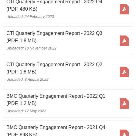
CTI Quarterly Engagement Report - 2022 Q4
(PDF, 480 KB)
Uploaded: 24 February 2023
CTI Quarterly Engagement Report - 2022 Q3
(PDF, 1.8 MB)
Uploaded: 10 November 2022
CTI Quarterly Engagement Report - 2022 Q2
(PDF, 1.8 MB)
Uploaded: 8 August 2022
BMO Quarterly Engagement Report - 2022 Q1
(PDF, 1.2 MB)
Uploaded: 17 May 2022
BMO Quarterly Engagement Report - 2021 Q4
(PDF, 898 KB)