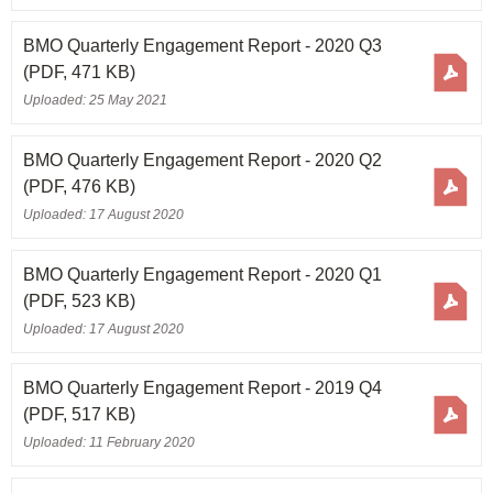
BMO Quarterly Engagement Report - 2020 Q3
(PDF, 471 KB)
Uploaded: 25 May 2021
BMO Quarterly Engagement Report - 2020 Q2
(PDF, 476 KB)
Uploaded: 17 August 2020
BMO Quarterly Engagement Report - 2020 Q1
(PDF, 523 KB)
Uploaded: 17 August 2020
BMO Quarterly Engagement Report - 2019 Q4
(PDF, 517 KB)
Uploaded: 11 February 2020