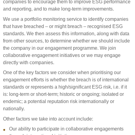
companies to encourage them to improve ESG performance
Select Committee responses
and reporting, and to make long-term improvements.
Awards
Actual portfolio
Sponsorships and scholarships
Management
We use a portfolio monitoring service to identify companies
Transparency and reporting
Risks
Substantial product holdings
Leadership Team
that have breached – or might breach – recognised ESG
How we add value
standards. We then assess this information, along with data
Tax
Investment Committee
from other sources, to determine whether we should include
Strategic tilting
Risk Committee
the company in our engagement programme. We join
Papers, reports and reviews
Director governance
collaborative engagement initiatives or we may engage
directly with companies.
Reporting
Derivatives
Policies
One of the key factors we consider when prioritising our
Investment managers
engagement efforts is whether the breach is of international
Statement of Intent and Statement of Performance
standards or represents a high/significant ESG risk, i.e. if it
Evaluation
Expectations
is: long-term or short-term; historic or ongoing; isolated or
Our managers
endemic; a potential reputation risk internationally or
Submissions
nationally.
Sustainable finance
Other factors we take into account include:
Integration
Our ability to participate in collaborative engagements