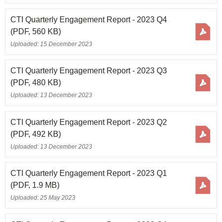
CTI Quarterly Engagement Report - 2023 Q4
(PDF, 560 KB)
Uploaded: 15 December 2023
CTI Quarterly Engagement Report - 2023 Q3
(PDF, 480 KB)
Uploaded: 13 December 2023
CTI Quarterly Engagement Report - 2023 Q2
(PDF, 492 KB)
Uploaded: 13 December 2023
CTI Quarterly Engagement Report - 2023 Q1
(PDF, 1.9 MB)
Uploaded: 25 May 2023