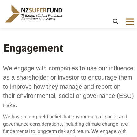
Te
Kaitiaki
Tahua
Penihana
Kaumātua o
Aotearoa
Engagement
About the Guardians
How we invest
NZ Super Fund performance
Publications
Careers
/
Purpose and mandate
Beliefs
Investment performance
Annual Report
Our story
We engage with companies to use our influence
Contributions model
Cost of government borrowing
as a shareholder or investor to encourage them
Our investment advantages
Disclosures
Our people
Passive benchmark
to improve how they manage and report on
NZ Super Fund story
Long-term investing
Portfolio Disclosures
Long-term performance expectation
Your career
their environmental, social or governance (ESG)
Gifts and hospitality
Monthly performance data
risks.
Governance
Balancing risk and return
Letters of Expectations
Join our team
Board
Risk and volatility
We have a long-held belief that environmental, social and
Cost
Official Information Act
governance considerations, including climate change, are
Delegations
Proactive disclosures
fundamental to long-term risk and return. We engage with
Reference portfolio
Risk management
Best practice