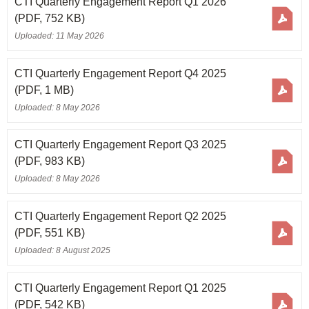
CTI Quarterly Engagement Report Q1 2026
(PDF, 752 KB)
Uploaded: 11 May 2026
CTI Quarterly Engagement Report Q4 2025
(PDF, 1 MB)
Uploaded: 8 May 2026
CTI Quarterly Engagement Report Q3 2025
(PDF, 983 KB)
Uploaded: 8 May 2026
CTI Quarterly Engagement Report Q2 2025
(PDF, 551 KB)
Uploaded: 8 August 2025
CTI Quarterly Engagement Report Q1 2025
(PDF, 542 KB)