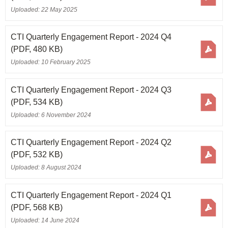
Uploaded: 22 May 2025
CTI Quarterly Engagement Report - 2024 Q4
(PDF, 480 KB)
Uploaded: 10 February 2025
CTI Quarterly Engagement Report - 2024 Q3
(PDF, 534 KB)
Uploaded: 6 November 2024
CTI Quarterly Engagement Report - 2024 Q2
(PDF, 532 KB)
Uploaded: 8 August 2024
CTI Quarterly Engagement Report - 2024 Q1
(PDF, 568 KB)
Uploaded: 14 June 2024