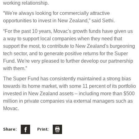
Engagement
working relationship
.
Exclusions
“
We're always looking for commercially attractive
opportunities to invest in New Zealand
,” said
Sethi
.
Ownership and voting
“
For the past 10 years, Movac's growth funds have given us
How we voted
a way to support local companies when they need that
Collaboration
support the most, to contribute to New Zealand's burgeoning
tech sector, and to generate positive returns for the Super
Climate change
Fund.
We're
very pleased
to further develop our partnership
Measuring our sustainable finance performance
with them.
”
The Super Fund has consistently
maintained
a strong bias
Investing in New Zealand
towards its
home market, with some 11 percent of its
portfolio
invested in New Zealand assets – including more than $500
million in private companies via
external managers
such as
Movac
.
Share:
Print: