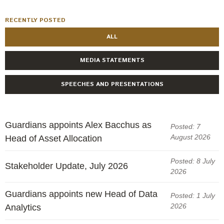
RECENTLY POSTED
ALL
MEDIA STATEMENTS
SPEECHES AND PRESENTATIONS
Guardians appoints Alex Bacchus as
Posted: 7
August 2026
Head of Asset Allocation
Posted: 8 July
Stakeholder Update, July 2026
2026
Guardians appoints new Head of Data
Posted: 1 July
2026
Analytics