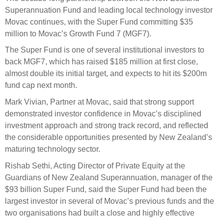
Select Committee responses
Superannuation Fund and leading local
technology investor
Awards
Actual portfolio
Movac continues, with the Super Fund committing $
35
Sponsorships and scholarships
Management
Transparency and reporting
million to Movac’s Growth Fund 7 (MGF7).
Risks
Substantial product holdings
Leadership Team
The Super Fund is one of several institutional investors to
How we add value
Tax
Investment Committee
back MGF7, which
has
raised
$185 million
at
first close
,
Strategic tilting
almost double its
initial
target,
and
expect
s
to hit
its
$200m
Risk Committee
Papers, reports and reviews
fund cap next month
.
Director governance
Mark Vivian, Partner at Movac,
said
th
at
strong support
Reporting
Derivatives
Policies
demonstrated
investor
confidence in
Movac’s
disciplined
investment approach
and strong
track record
,
a
nd reflected
Investment managers
Statement of Intent and Statement of Performance
the
considerable
opportunit
ies presented b
y New Zealand’s
Evaluation
Expectations
maturing technology sector.
Our managers
Rishab Sethi
,
Acting
Director
of
Private Equity
at the
Submissions
Guardians of New Zealand Superannuation, manager of the
Sustainable finance
$93 billion Super Fund, said
the
Super
Fund had been the
largest investor in several of Movac’s
previous
funds and the
Integration
two organisations had built a close and highly effective