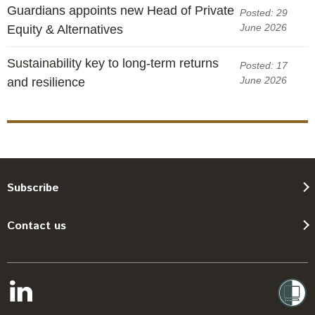
Guardians appoints new Head of Private
Posted: 29
June 2026
Equity & Alternatives
Sustainability key to long-term returns
Posted: 17
June 2026
and resilience
Subscribe
Contact us