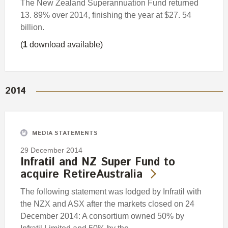
The New Zealand Superannuation Fund returned
13. 89% over 2014, finishing the year at $27. 54
billion.
(
1
download available)
2014
MEDIA STATEMENTS
29 December 2014
Infratil and NZ Super Fund to
acquire RetireAustralia
The following statement was lodged by Infratil with
the NZX and ASX after the markets closed on 24
December 2014: A consortium owned 50% by