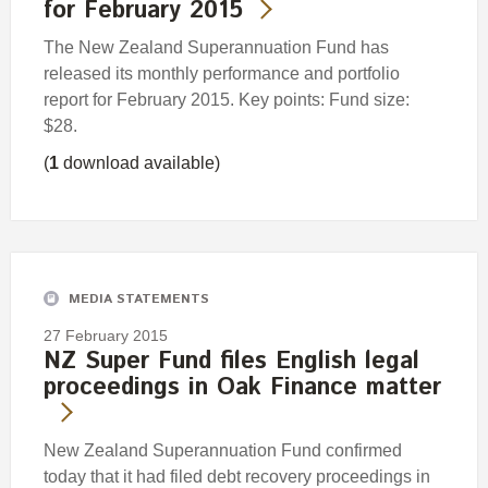
for February 2015
The New Zealand Superannuation Fund has
released its monthly performance and portfolio
report for February 2015. Key points: Fund size:
$28.
(
1
download available)
MEDIA STATEMENTS
27 February 2015
NZ Super Fund files English legal
proceedings in Oak Finance matter
New Zealand Superannuation Fund confirmed
today that it had filed debt recovery proceedings in