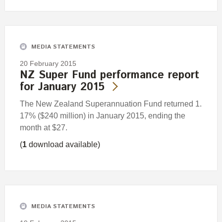
MEDIA STATEMENTS
20 February 2015
NZ Super Fund performance report
for January 2015
The New Zealand Superannuation Fund returned 1.
17% ($240 million) in January 2015, ending the
month at $27.
(
1
download available)
MEDIA STATEMENTS