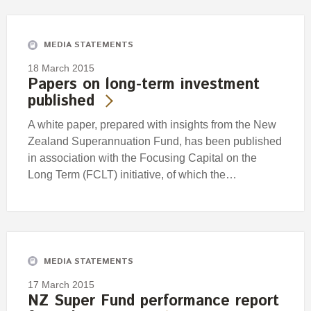
Engagement
Exclusions
MEDIA STATEMENTS
Ownership and voting
18 March 2015
How we voted
Papers on long-term investment
published
Collaboration
Climate change
A white paper, prepared with insights from the New
Zealand Superannuation Fund, has been published
Measuring our sustainable finance performance
in association with the Focusing Capital on the
Long Term (FCLT) initiative, of which the…
Investing in New Zealand
MEDIA STATEMENTS
17 March 2015
NZ Super Fund performance report