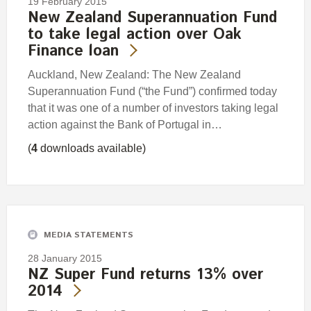
19 February 2015
New Zealand Superannuation Fund
to take legal action over Oak
Finance loan
Auckland, New Zealand: The New Zealand
Superannuation Fund (“the Fund”) confirmed today
that it was one of a number of investors taking legal
action against the Bank of Portugal in…
(
4
downloads available)
MEDIA STATEMENTS
28 January 2015
NZ Super Fund returns 13% over
2014