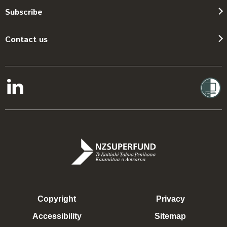
Subscribe
Contact us
Copyright
Privacy
Accessibility
Sitemap