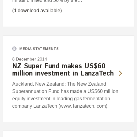
Infratil Limited and 50% by the…
(
1
download available)
MEDIA STATEMENTS
8 December 2014
NZ Super Fund makes US$60
million investment in LanzaTech
Auckland, New Zealand: The New Zealand
Superannuation Fund has made a US$60 million
equity investment in leading gas fermentation
company LanzaTech (www. lanzatech. com).