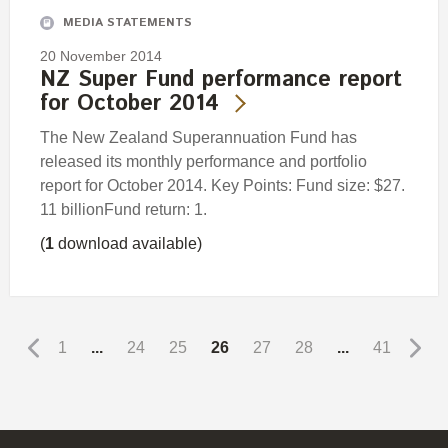
MEDIA STATEMENTS
20 November 2014
NZ Super Fund performance report
for October 2014
The New Zealand Superannuation Fund has
released its monthly performance and portfolio
report for October 2014. Key Points: Fund size: $27.
11 billionFund return: 1.
(
1
download available)
1
...
24
25
26
27
28
...
41