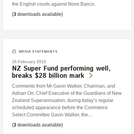
the English courts against Novo Banco.
(
3
downloads available)
MEDIA STATEMENTS
26 February 2015
NZ Super Fund performing well,
breaks $28 billion mark
Comments from Mr Gavin Walker, Chairman, and
Adrian Orr, Chief Executive of the Guardians of New
Zealand Superannuation, during today’s regular
scheduled appearance before the Commerce
Select Committee Gavin Walker, the…
(
3
downloads available)