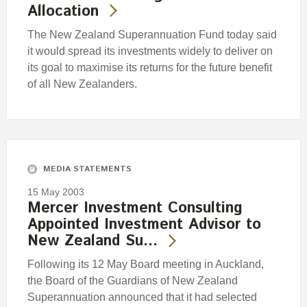
Allocation
The New Zealand Superannuation Fund today said
it would spread its investments widely to deliver on
its goal to maximise its returns for the future benefit
of all New Zealanders.
MEDIA STATEMENTS
15 May 2003
Mercer Investment Consulting
Appointed Investment Advisor to
New Zealand Su…
Following its 12 May Board meeting in Auckland,
the Board of the Guardians of New Zealand
Superannuation announced that it had selected