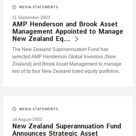
MEDIA STATEMENTS
11 September 2003
AMP Henderson and Brook Asset
Management Appointed to Manage
New Zealand Eq…
The New Zealand Superannuation Fund has
selected AMP Henderson Global Investors (New
Zealand) and Brook Asset Management to manage
two of its four New Zealand listed equity portfolios.
MEDIA STATEMENTS
14 August 2003
New Zealand Superannuation Fund
Announces Strategic Asset