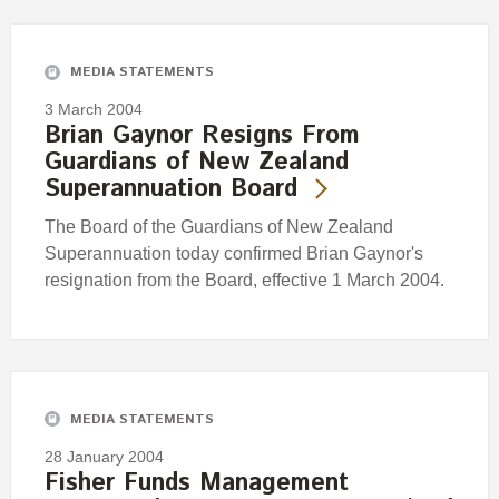
Engagement
Exclusions
MEDIA STATEMENTS
Ownership and voting
3 March 2004
How we voted
Brian Gaynor Resigns From
Guardians of New Zealand
Collaboration
Superannuation Board
Climate change
The Board of the Guardians of New Zealand
Measuring our sustainable finance performance
Superannuation today confirmed Brian Gaynor's
resignation from the Board, effective 1 March 2004.
Investing in New Zealand
MEDIA STATEMENTS
28 January 2004
Fisher Funds Management