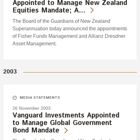
Appointed to Manage New Zealand
Equities Mandate; A…
The Board of the Guardians of New Zealand
Superannuation today announced the appointments
of Fisher Funds Management and Allianz Dresdner
Asset Management.
2003
MEDIA STATEMENTS
26 November 2003
Vanguard Investments Appointed
to Manage Global Government
Bond Mandate