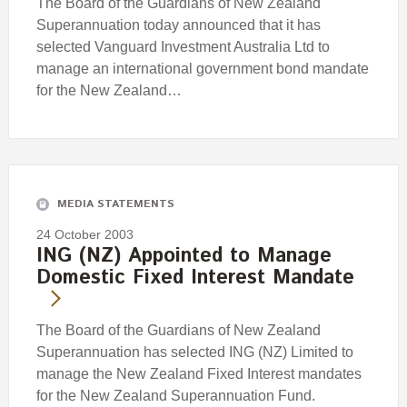
The Board of the Guardians of New Zealand
Superannuation today announced that it has
selected Vanguard Investment Australia Ltd to
manage an international government bond mandate
for the New Zealand…
MEDIA STATEMENTS
24 October 2003
ING (NZ) Appointed to Manage
Domestic Fixed Interest Mandate
The Board of the Guardians of New Zealand
Superannuation has selected ING (NZ) Limited to
manage the New Zealand Fixed Interest mandates
for the New Zealand Superannuation Fund.