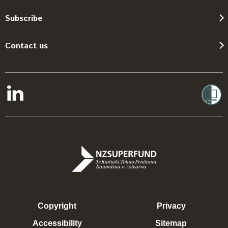
Subscribe
Contact us
Copyright
Privacy
Accessibility
Sitemap