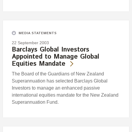
MEDIA STATEMENTS
22 September 2003
Barclays Global Investors
Appointed to Manage Global
Equities Mandate
The Board of the Guardians of New Zealand
Superannuation has selected Barclays Global
Investors to manage an enhanced passive
international equities mandate for the New Zealand
Superannuation Fund.