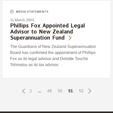
MEDIA STATEMENTS
11 March 2003
Phillips Fox Appointed Legal
Advisor to New Zealand
Superannuation Fund
The Guardians of New Zealand Superannuation
Board has confirmed the appointment of Phillips
Fox as its legal advisor and Deloitte Touche
Tohmatsu as its tax advisor.
1
...
49
50
51
52