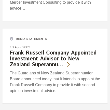
Mercer Investment Consulting to provide it with
advice…
MEDIA STATEMENTS
18 April 2003
Frank Russell Company Appointed
Investment Advisor to New
Zealand Superannu…
The Guardians of New Zealand Superannuation
Board announced today that it intends to appoint the
Frank Russell Company to provide it with second
opinion investment advice.