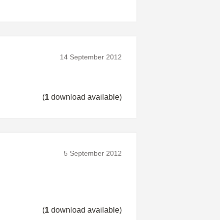
14 September 2012
(
1
download available)
5 September 2012
(
1
download available)