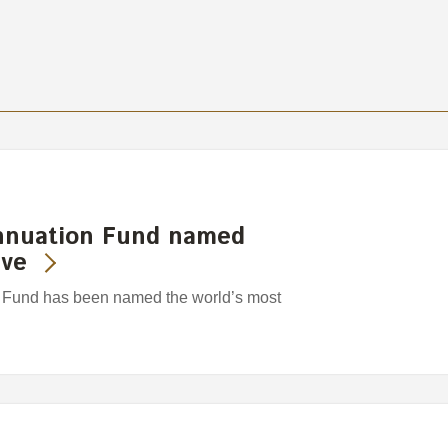
nnuation Fund named
ive
Fund has been named the world’s most