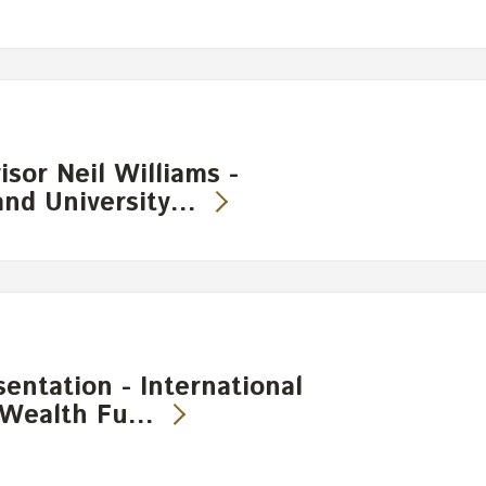
sor Neil Williams -
and University…
entation - International
 Wealth Fu…