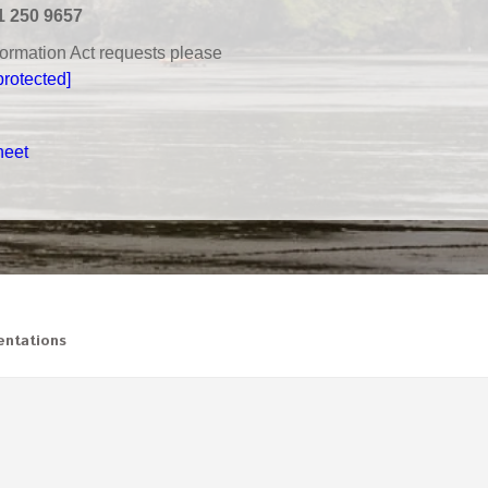
1 250 9657
nformation Act requests please
protected]
heet
ntations