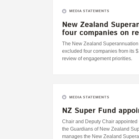
MEDIA STATEMENTS
New Zealand Superan
four companies on r
The New Zealand Superannuation F
excluded four companies from its $1
review of engagement priorities.
MEDIA STATEMENTS
NZ Super Fund appo
Chair and Deputy Chair appointed 
the Guardians of New Zealand Sup
manages the New Zealand Supera