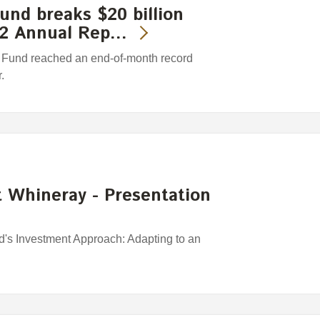
nd breaks $20 billion
/12 Annual Rep…
Fund reached an end-of-month record
.
 Whineray - Presentation
s Investment Approach: Adapting to an