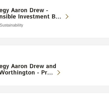
egy Aaron Drew -
onsible Investment B…
ustainability
egy Aaron Drew and
 Worthington - Pr…