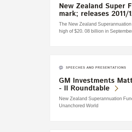
New Zealand Super Fu
mark; releases 2011
The New Zealand Superannuation 
high of $20. 08 billion in September
SPEECHES AND PRESENTATIONS
GM Investments Matt
- II Roundtable
New Zealand Superannuation Fund'
Unanchored World