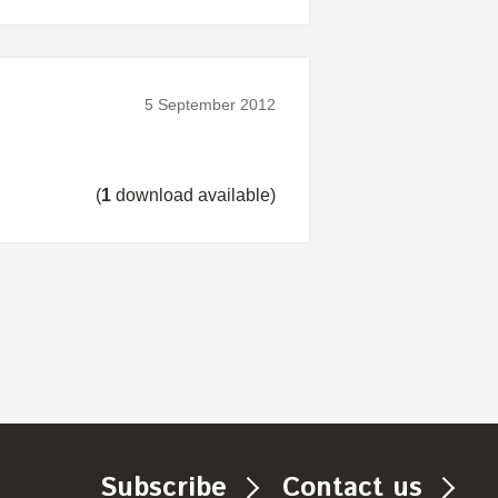
5 September 2012
(
1
download available)
Subscribe
Contact us