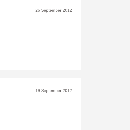
26 September 2012
19 September 2012