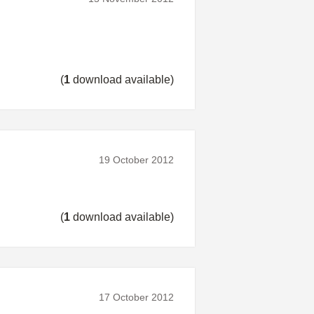
(
1
download available)
19 October 2012
(
1
download available)
17 October 2012