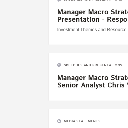
Manager Macro Strat
Presentation - Resp
Investment Themes and Resource S
SPEECHES AND PRESENTATIONS
Manager Macro Strat
Senior Analyst Chris
MEDIA STATEMENTS