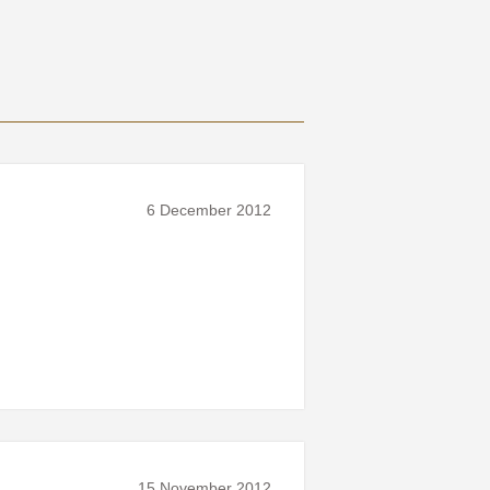
6 December 2012
15 November 2012