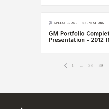
SPEECHES AND PRESENTATIONS
GM Portfolio Complet
Presentation - 2012
1
...
38
39