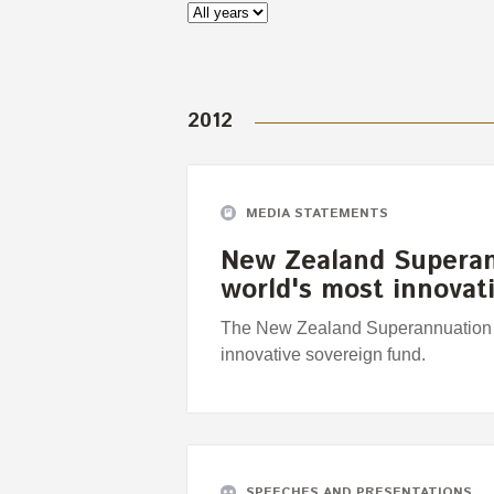
2012
MEDIA STATEMENTS
New Zealand Supera
world's most innovat
The New Zealand Superannuation 
innovative sovereign fund.
SPEECHES AND PRESENTATIONS