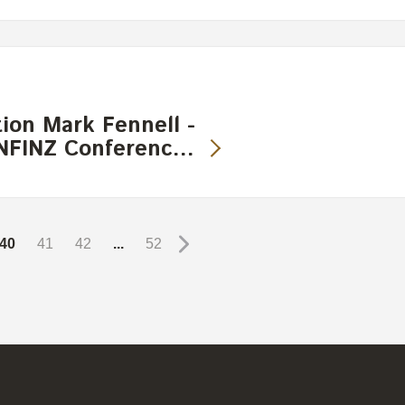
ion Mark Fennell -
 INFINZ Conferenc…
40
41
42
...
52