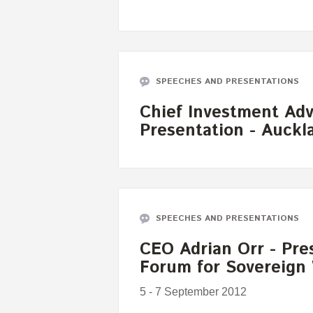
SPEECHES AND PRESENTATIONS
Chief Investment Advi
Presentation - Auckl
SPEECHES AND PRESENTATIONS
CEO Adrian Orr - Pres
Forum for Sovereign
5 - 7 September 2012