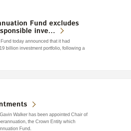
nuation Fund excludes
esponsible inve…
und today announced that it had
9 billion investment portfolio, following a
intments
Gavin Walker has been appointed Chair of
erannuation, the Crown Entity which
nnuation Fund.