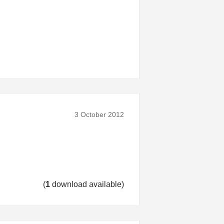
3 October 2012
(
1
download available)