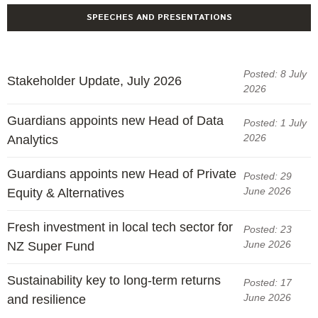
Engagement
SPEECHES AND PRESENTATIONS
Exclusions
Ownership and voting
Posted: 8 July
How we voted
Stakeholder Update, July 2026
2026
Collaboration
Guardians appoints new Head of Data
Posted: 1 July
Climate change
2026
Analytics
Measuring our sustainable finance performance
Guardians appoints new Head of Private
Posted: 29
Investing in New Zealand
June 2026
Equity & Alternatives
Fresh investment in local tech sector for
Posted: 23
June 2026
NZ Super Fund
Sustainability key to long-term returns
Posted: 17
June 2026
and resilience