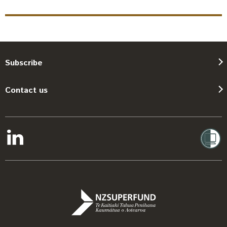
Subscribe
Contact us