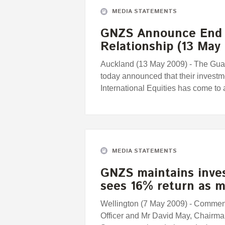
MEDIA STATEMENTS
GNZS Announce End 
Relationship (13 May
Auckland (13 May 2009) - The Gua
today announced that their investm
International Equities has come to 
MEDIA STATEMENTS
GNZS maintains inves
sees 16% return as 
Wellington (7 May 2009) - Comment
Officer and Mr David May, Chairma