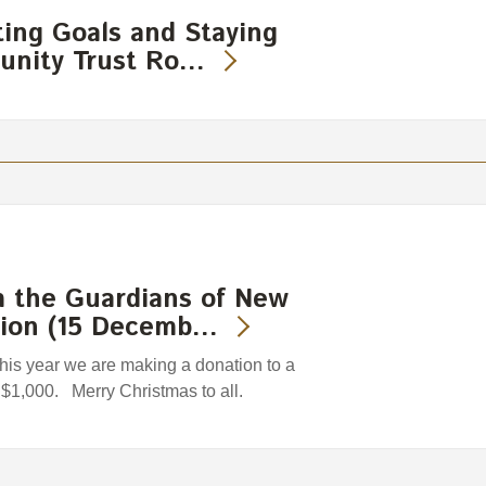
ting Goals and Staying
unity Trust Ro…
m the Guardians of New
tion (15 Decemb…
 this year we are making a donation to a
f $1,000. Merry Christmas to all.