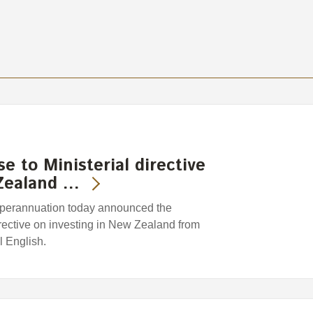
 to Ministerial directive
 Zealand …
perannuation today announced the
directive on investing in New Zealand from
l English.