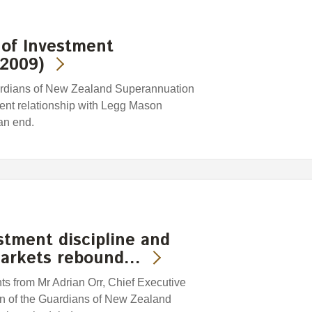
of Investment
 2009)
rdians of New Zealand Superannuation
ent relationship with Legg Mason
an end.
tment discipline and
markets rebound…
s from Mr Adrian Orr, Chief Executive
n of the Guardians of New Zealand