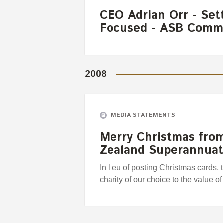
CEO Adrian Orr - Set
Focused - ASB Comm
2008
MEDIA STATEMENTS
Merry Christmas fro
Zealand Superannua
In lieu of posting Christmas cards,
charity of our choice to the value o