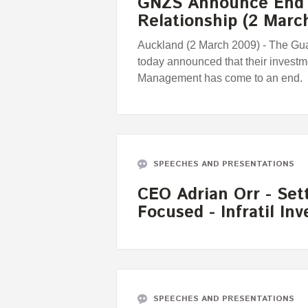
GNZS Announce End 
Relationship (2 Marc
Auckland (2 March 2009) - The Gu
today announced that their investm
Management has come to an end.
SPEECHES AND PRESENTATIONS
CEO Adrian Orr - Set
Focused - Infratil In
SPEECHES AND PRESENTATIONS