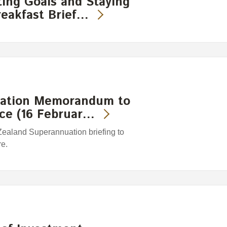
ting Goals and Staying
eakfast Brief…
mation Memorandum to
nce (16 Februar…
Zealand Superannuation briefing to
re.