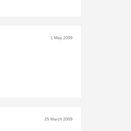
1 May 2009
25 March 2009