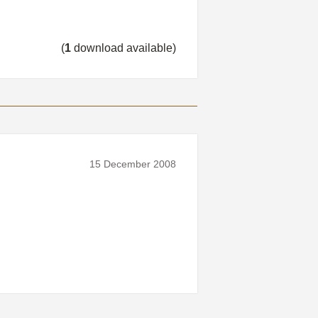
(
1
download available)
15 December 2008