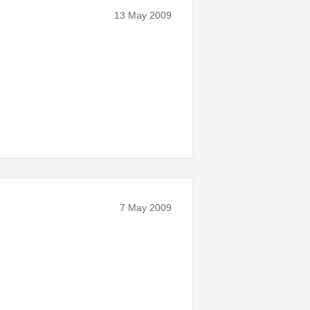
13 May 2009
7 May 2009