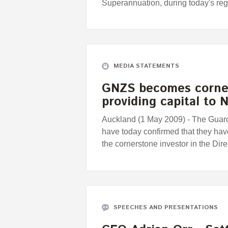
Superannuation, during today's r
MEDIA STATEMENTS
GNZS becomes corner
providing capital to
Auckland (1 May 2009) - The Guar
have today confirmed that they hav
the cornerstone investor in the Dir
SPEECHES AND PRESENTATIONS