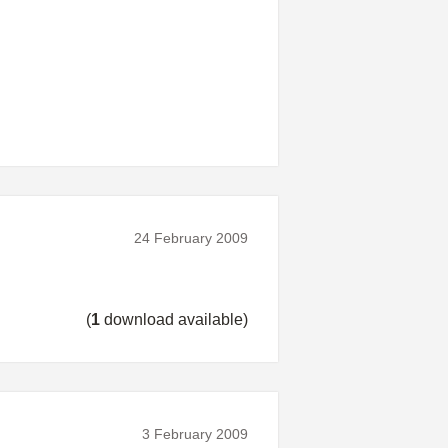
24 February 2009
(
1
download available)
3 February 2009