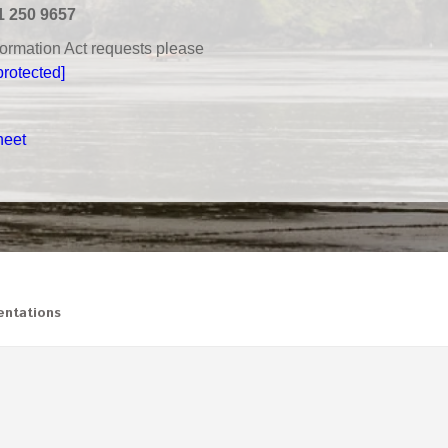
1 250 9657
nformation Act requests please
protected]
heet
ntations