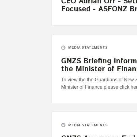
CEO Adrian Orr - Set
Focused - ASFONZ Br
MEDIA STATEMENTS
GNZS Briefing Infor
the Minister of Fina
To view the the Guardians of New 
Minister of Finance please click he
MEDIA STATEMENTS