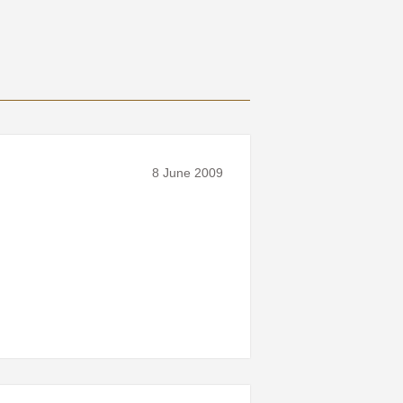
8 June 2009