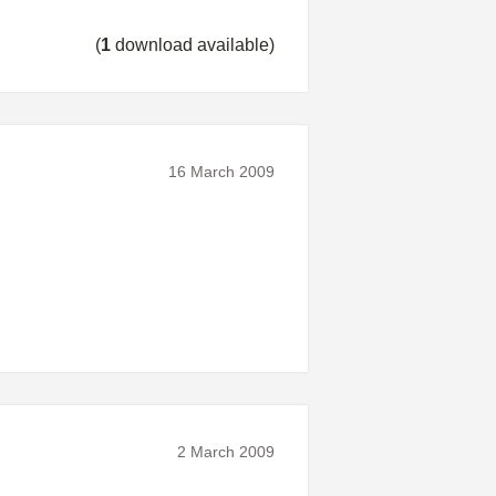
(
1
download available)
16 March 2009
2 March 2009