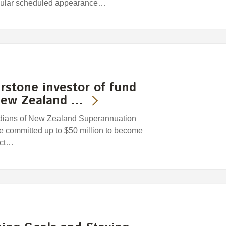
egular scheduled appearance…
stone investor of fund
 New Zealand …
dians of New Zealand Superannuation
e committed up to $50 million to become
ect…