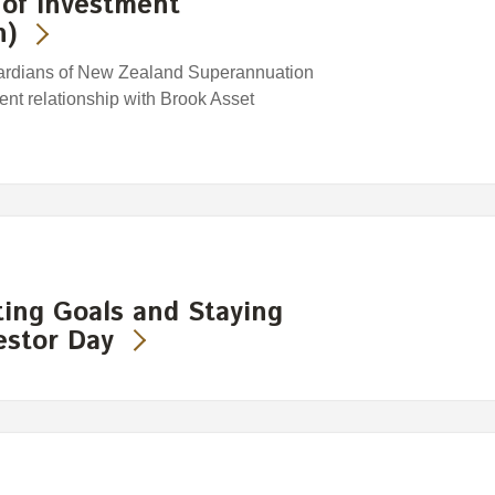
of Investment
h)
ardians of New Zealand Superannuation
ent relationship with Brook Asset
ting Goals and Staying
vestor Day