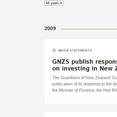
2009
MEDIA STATEMENTS
GNZS publish response
on investing in New
The Guardians of New Zealand Su
publication of its response to the 
the Minister of Finance, the Hon Bil