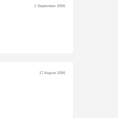
1 September 2006
17 August 2006