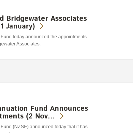
d Bridgewater Associates
1 January)
Fund today announced the appointments
gewater Associates.
nnuation Fund Announces
stments (2 Nov…
Fund (NZSF) announced today that it has