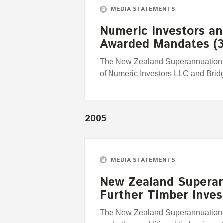
MEDIA STATEMENTS
Numeric Investors an
Awarded Mandates (3
The New Zealand Superannuation 
of Numeric Investors LLC and Brid
2005
MEDIA STATEMENTS
New Zealand Supera
Further Timber Inve
The New Zealand Superannuation 