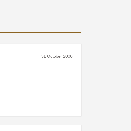
31 October 2006