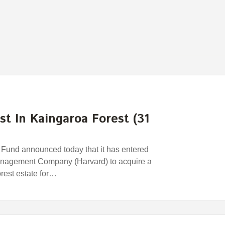
st In Kaingaroa Forest (31
und announced today that it has entered
anagement Company (Harvard) to acquire a
orest estate for…