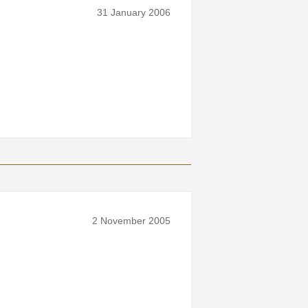
31 January 2006
2 November 2005