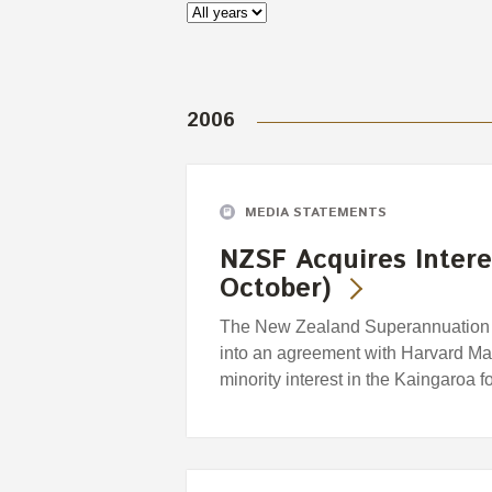
2006
MEDIA STATEMENTS
NZSF Acquires Intere
October)
The New Zealand Superannuation F
into an agreement with Harvard M
minority interest in the Kaingaroa f