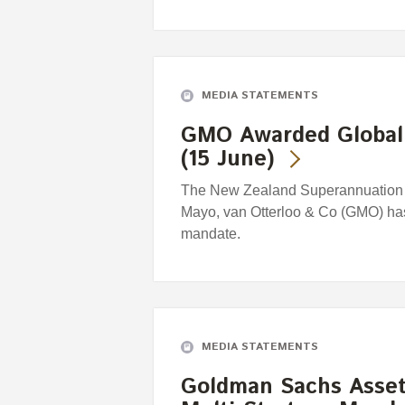
MEDIA STATEMENTS
GMO Awarded Global 
(15 June)
The New Zealand Superannuation 
Mayo, van Otterloo & Co (GMO) has
mandate.
MEDIA STATEMENTS
Goldman Sachs Asse