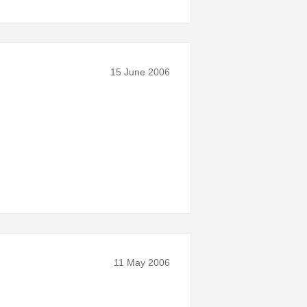
15 June 2006
11 May 2006