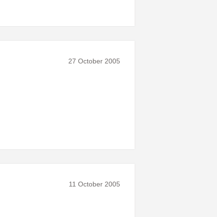
27 October 2005
11 October 2005