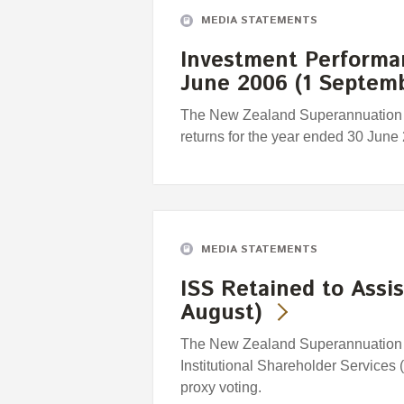
MEDIA STATEMENTS
Investment Performa
June 2006 (1 Septem
The New Zealand Superannuation 
returns for the year ended 30 June
MEDIA STATEMENTS
ISS Retained to Assis
August)
The New Zealand Superannuation F
Institutional Shareholder Services 
proxy voting.