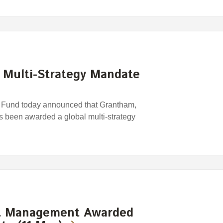
Multi-Strategy Mandate
Fund today announced that Grantham,
 been awarded a global multi-strategy
t Management Awarded