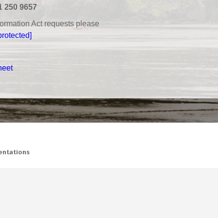
1 250 9657
nformation Act requests please
protected]
heet
ntations