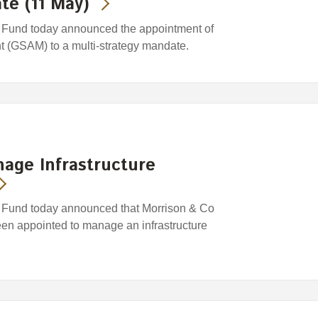
te (11 May)
Fund today announced the appointment of
(GSAM) to a multi-strategy mandate.
age Infrastructure
Fund today announced that Morrison & Co
n appointed to manage an infrastructure