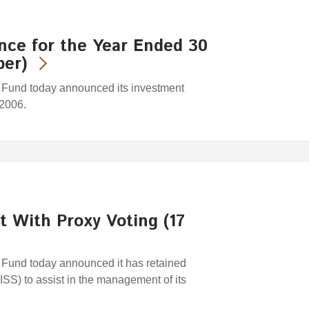
nce for the Year Ended 30
ber)
Fund today announced its investment
 2006.
t With Proxy Voting (17
und today announced it has retained
(ISS) to assist in the management of its