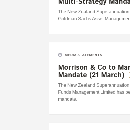
Multi-Strategy Manda
The New Zealand Superannuation 
Goldman Sachs Asset Management 
MEDIA STATEMENTS
Morrison & Co to Man
Mandate (21 March)
The New Zealand Superannuation 
Funds Management Limited has bee
mandate.