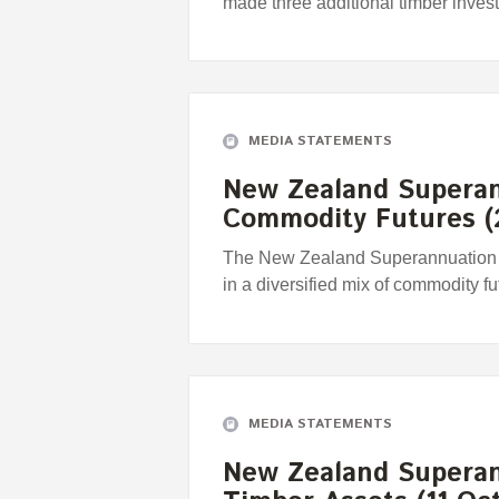
made three additional timber inves
MEDIA STATEMENTS
New Zealand Superan
Commodity Futures (
The New Zealand Superannuation F
in a diversified mix of commodity fu
MEDIA STATEMENTS
New Zealand Superan