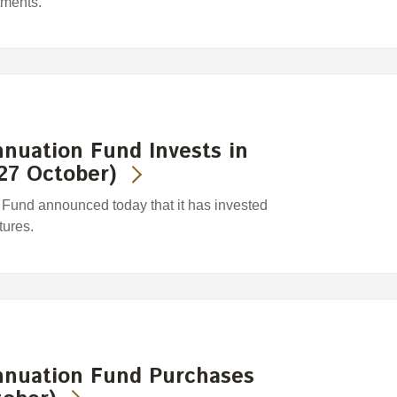
tments.
nuation Fund Invests in
27 October)
und announced today that it has invested
tures.
nuation Fund Purchases