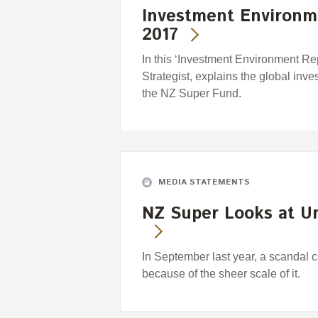
Investment Environm
2017
In this ‘Investment Environment Re
Strategist, explains the global inve
the NZ Super Fund.
MEDIA STATEMENTS
NZ Super Looks at Un
In September last year, a scandal ca
because of the sheer scale of it.