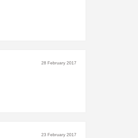
28 February 2017
23 February 2017