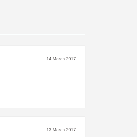
14 March 2017
13 March 2017