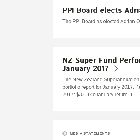
PPI Board elects Adri
The PPI Board as elected Adrian O
NZ Super Fund Perfo
January 2017
The New Zealand Superannuation F
portfolio report for January 2017. 
2017: $33. 14bJanuary return: 1.
MEDIA STATEMENTS