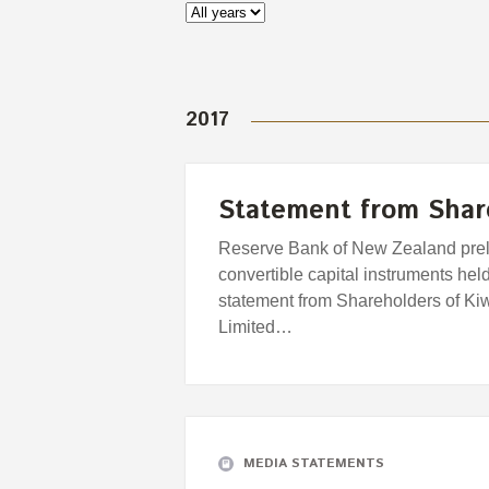
2017
Statement from Shar
Reserve Bank of New Zealand prel
convertible capital instruments hel
statement from Shareholders of Kiw
Limited…
MEDIA STATEMENTS