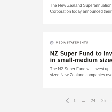
The New Zealand Superannuation 
Corporation today announced their
MEDIA STATEMENTS
NZ Super Fund to inv
in small-medium siz
The NZ Super Fund will invest up 
sized New Zealand companies over t
1
...
24
25