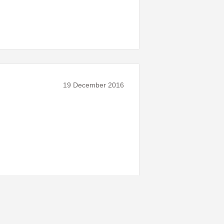
19 December 2016