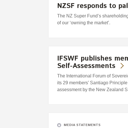
NZSF responds to pal
The NZ Super Fund’s shareholding 
of our ‘owning the market’.
IFSWF publishes memb
Self-Assessments
The International Forum of Sover
its 29 members’ Santiago Principl
assessment by the New Zealand S
MEDIA STATEMENTS