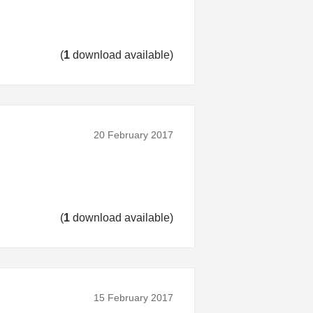
(
1
download available)
20 February 2017
(
1
download available)
15 February 2017