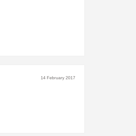
14 February 2017