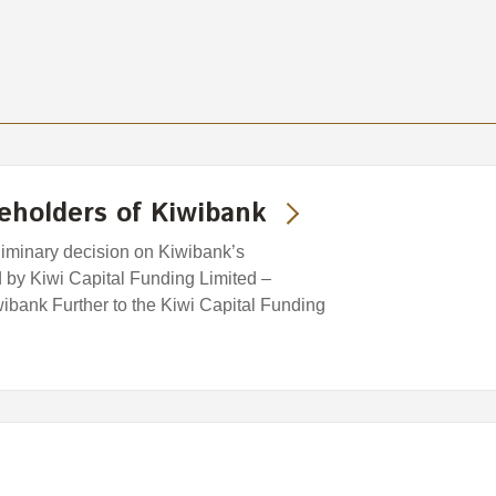
eholders of Kiwibank
iminary decision on Kiwibank’s
d by Kiwi Capital Funding Limited –
ibank Further to the Kiwi Capital Funding