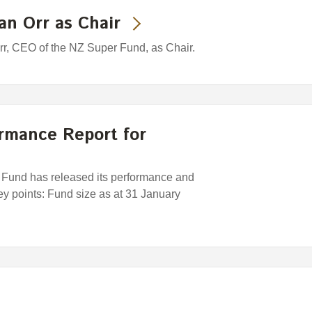
an Orr as Chair
rr, CEO of the NZ Super Fund, as Chair.
rmance Report for
und has released its performance and
Key points: Fund size as at 31 January