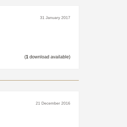
31 January 2017
(
1
download available)
21 December 2016