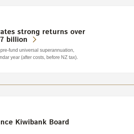
tes strong returns over
7 billion
pre-fund universal superannuation,
dar year (after costs, before NZ tax).
nce Kiwibank Board