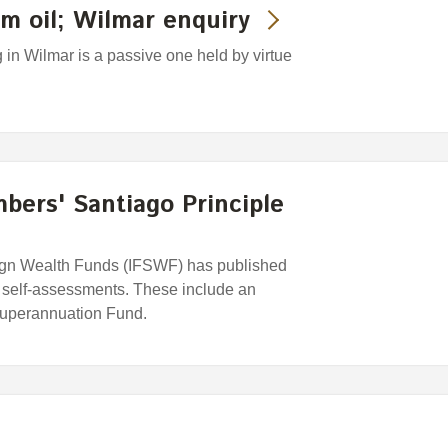
m oil; Wilmar enquiry
in Wilmar is a passive one held by virtue
ers' Santiago Principle
eign Wealth Funds (IFSWF) has published
e self-assessments. These include an
uperannuation Fund.