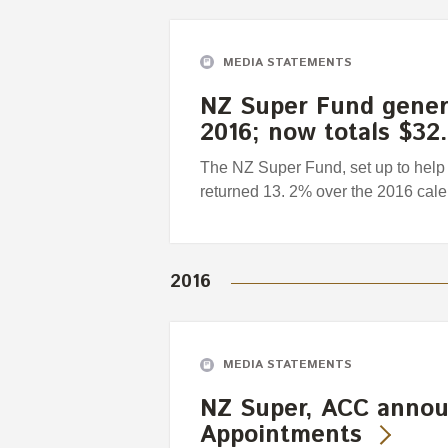
MEDIA STATEMENTS
NZ Super Fund genera
2016; now totals $32.
The NZ Super Fund, set up to help 
returned 13. 2% over the 2016 calen
2016
MEDIA STATEMENTS
NZ Super, ACC annou
Appointments