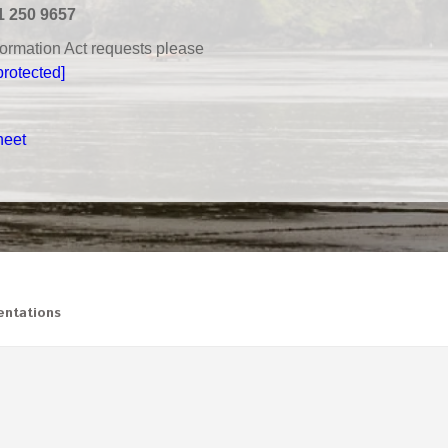
1 250 9657
nformation Act requests please
protected]
heet
ntations