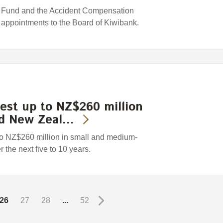
Fund and the Accident Compensation
 appointments to the Board of Kiwibank.
est up to NZ$260 million
ed New Zeal…
to NZ$260 million in small and medium-
he next five to 10 years.
26
27
28
...
52