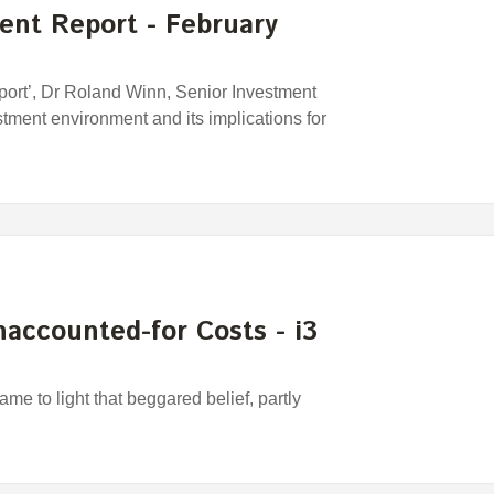
ent Report - February
port’, Dr Roland Winn, Senior Investment
stment environment and its implications for
accounted-for Costs - i3
me to light that beggared belief, partly