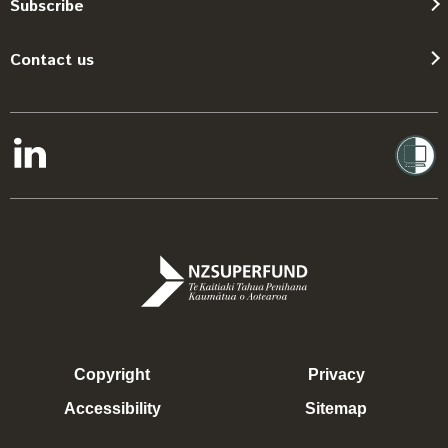
Subscribe
Contact us
Copyright
Privacy
Accessibility
Sitemap