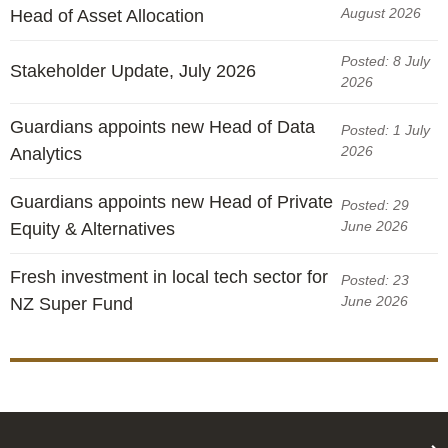
August 2026
Head of Asset Allocation
Posted: 8 July
Stakeholder Update, July 2026
2026
Guardians appoints new Head of Data
Posted: 1 July
2026
Analytics
Guardians appoints new Head of Private
Posted: 29
June 2026
Equity & Alternatives
Fresh investment in local tech sector for
Posted: 23
June 2026
NZ Super Fund