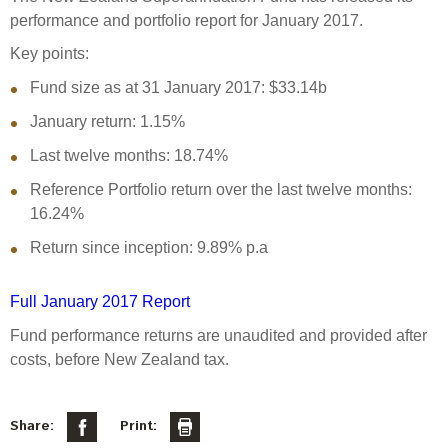
Select Committee responses
performance and portfolio report for January 2017.
Awards
Actual portfolio
Sponsorships and scholarships
Management
Key points:
Transparency and reporting
Risks
Substantial product holdings
Leadership Team
Fund size as at 31 January 2017: $33.14b
How we add value
Tax
Investment Committee
January return: 1.15%
Strategic tilting
Risk Committee
Last twelve months: 18.74%
Papers, reports and reviews
Director governance
Reference Portfolio return over the last twelve months:
Reporting
Derivatives
16.24%
Policies
Return since inception: 9.89% p.a
Investment managers
Statement of Intent and Statement of Performance
Evaluation
Expectations
Full January 2017 Report
Our managers
Fund performance returns are unaudited and provided after
Submissions
costs, before New Zealand tax.
Sustainable finance
Integration
Share:
Print: