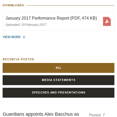
Engagement
DOWNLOADS
Exclusions
January 2017 Performance Report
(PDF, 474 KB)
Ownership and voting
Uploaded: 19 February 2017
How we voted
Collaboration
VIEW MORE
Climate change
Measuring our sustainable finance performance
RECENTLY POSTED
ALL
Investing in New Zealand
MEDIA STATEMENTS
SPEECHES AND PRESENTATIONS
Guardians appoints Alex Bacchus as
Posted: 7