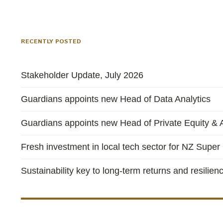
RECENTLY POSTED
Stakeholder Update, July 2026
Guardians appoints new Head of Data Analytics
Guardians appoints new Head of Private Equity & A
Fresh investment in local tech sector for NZ Super
Sustainability key to long-term returns and resilien