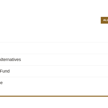
AL
lternatives
 Fund
ce