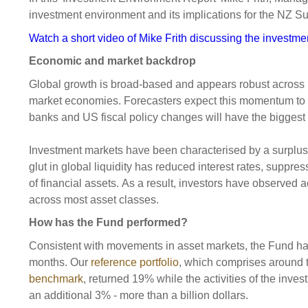
Sponsorship
investment environment and its implications for the NZ S
Substantial
Investment managers
Sustainabl
Watch a short video of Mike Frith discussing the investm
Tax
Evaluation
Integration
Economic and market backdrop
Our managers
Engagemen
Global growth is broad-based and appears robust acros
market economies. Forecasters expect this momentum to b
Exclusions
banks and US fiscal policy changes will have the biggest
Ownership a
Investment markets have been characterised by a surplus o
How we 
glut in global liquidity has reduced interest rates, suppr
Collaborati
of financial assets. As a result, investors have observed 
across most asset classes.
Climate ch
How has the Fund performed?
Measuring o
performanc
Consistent with movements in asset markets, the Fund ha
months. Our
reference portfolio
, which comprises around t
benchmark
, returned 19% while the activities of the inve
an additional 3% - more than a billion dollars.