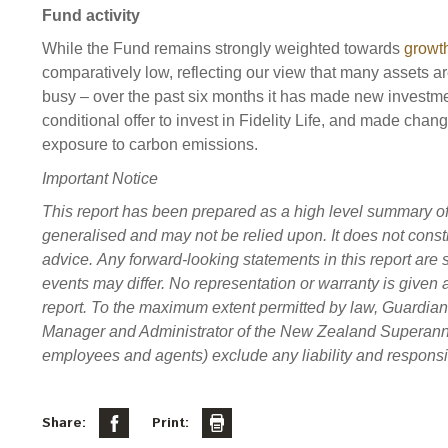
Fund activity
While the Fund remains strongly weighted towards
growt
comparatively low, reflecting our view that many assets a
busy – over the past six months it has made new investme
conditional offer to invest in Fidelity Life, and made chang
exposure to carbon emissions.
Important Notice
This report has been prepared as a high level summary of ce
generalised and may not be relied upon. It does not constit
advice. Any forward-looking statements in this report are s
events may differ. No representation or warranty is given 
report. To the maximum extent permitted by law, Guardi
Manager and Administrator of the New Zealand Superannuati
employees and agents) exclude any liability and responsibi
Share:
Print: