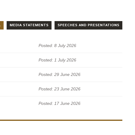
L
MEDIA STATEMENTS
SPEECHES AND PRESENTATIONS
Posted: 8 July 2026
Posted: 1 July 2026
Posted: 29 June 2026
Posted: 23 June 2026
Posted: 17 June 2026