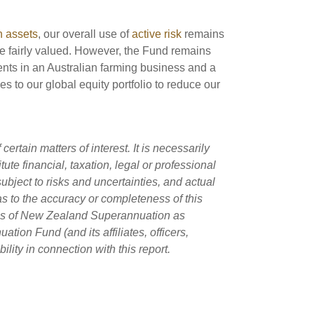
h assets
, our overall use of
active risk
remains
re fairly valued. However, the Fund remains
nts in an Australian farming business and a
es to our global equity portfolio to reduce our
rtain matters of interest. It is necessarily
ute financial, taxation, legal or professional
ubject to risks and uncertainties, and actual
as to the accuracy or completeness of this
ans of New Zealand Superannuation as
on Fund (and its affiliates, officers,
lity in connection with this report.