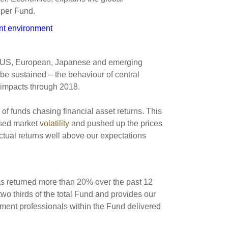
s and scholarships
uper Fund.
 product holdings
e finance
Investing in New Zealand
ent environment
t
s US, European, Japanese and emerging
e sustained – the behaviour of central
 impacts through 2018.
nd voting
f funds chasing financial asset returns. This
voted
essed market
volatility
and pushed up the prices
on
actual returns well above our expectations
ange
ur sustainable finance
e
s returned more than 20% over the past 12
wo thirds of the total Fund and provides our
stment professionals within the Fund delivered