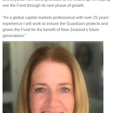
see the Fund through its next phase of growth.
“As a global capital markets professional with over 25 years’
experience I will work to ensure the Guardians protects and
grows the Fund for the benefit of New Zealand’s future
generations.”