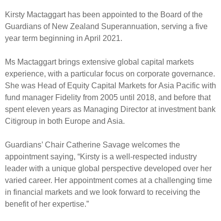
Select Committee responses
Kirsty Mactaggart has been appointed to the Board of the
Awards
Actual portfolio
Sponsorships and scholarships
Management
Guardians of New Zealand Superannuation, serving a five
Transparency and reporting
Risks
year term beginning in April 2021.
Substantial product holdings
Leadership Team
How we add value
Tax
Investment Committee
Ms Mactaggart brings extensive global capital markets
Strategic tilting
experience, with a particular focus on corporate governance.
Risk Committee
Papers, reports and reviews
She was Head of Equity Capital Markets for Asia Pacific with
Director governance
fund manager Fidelity from 2005 until 2018, and before that
Reporting
Derivatives
spent eleven years as Managing Director at investment bank
Policies
Citigroup in both Europe and Asia.
Investment managers
Statement of Intent and Statement of Performance
Guardians’ Chair Catherine Savage welcomes the
Evaluation
Expectations
appointment saying, “Kirsty is a well-respected industry
Our managers
leader with a unique global perspective developed over her
Submissions
varied career. Her appointment comes at a challenging time
Sustainable finance
in financial markets and we look forward to receiving the
benefit of her expertise.”
Integration