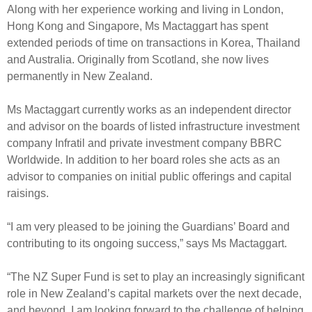
Engagement
Along with her experience working and living in London,
Hong Kong and Singapore, Ms Mactaggart has spent
Exclusions
extended periods of time on transactions in Korea, Thailand
Ownership and voting
and Australia. Originally from Scotland, she now lives
How we voted
permanently in New Zealand.
Collaboration
Ms Mactaggart currently works as an independent director
Climate change
and advisor on the boards of listed infrastructure investment
company Infratil and private investment company BBRC
Measuring our sustainable finance performance
Worldwide. In addition to her board roles she acts as an
advisor to companies on initial public offerings and capital
Investing in New Zealand
raisings.
“I am very pleased to be joining the Guardians’ Board and
contributing to its ongoing success,” says Ms Mactaggart.
“The NZ Super Fund is set to play an increasingly significant
role in New Zealand’s capital markets over the next decade,
and beyond. I am looking forward to the challenge of helping