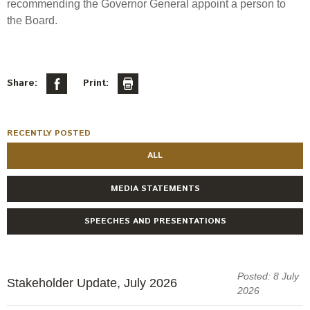
recommending the Governor General appoint a person to
the Board.
Share:
Print:
RECENTLY POSTED
ALL
MEDIA STATEMENTS
SPEECHES AND PRESENTATIONS
Posted: 8 July
Stakeholder Update, July 2026
2026