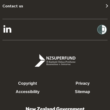
Contact us
Copyright
Privacy
Accessibility
Sitemap