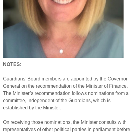
NOTES:
Guardians’ Board members are appointed by the Governor
General on the recommendation of the Minister of Finance.
The Minister’s recommendation follows nominations from a
committee, independent of the Guardians, which is
established by the Minister.
On receiving those nominations, the Minister consults with
representatives of other political parties in parliament before