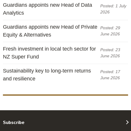
Guardians appoints new Head of Data
Posted: 1 July
2026
Analytics
Guardians appoints new Head of Private
Posted: 29
June 2026
Equity & Alternatives
Fresh investment in local tech sector for
Posted: 23
June 2026
NZ Super Fund
Sustainability key to long-term returns
Posted: 17
June 2026
and resilience
Subscribe