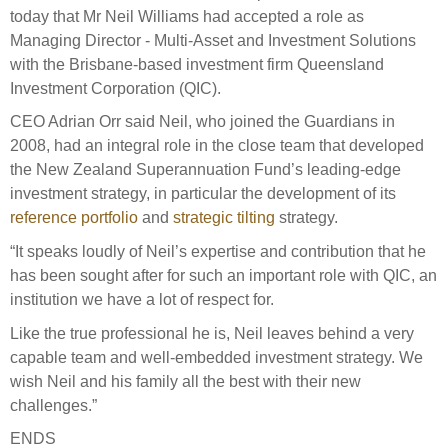
Select Committee responses
today that Mr Neil Williams had accepted a role as
Awards
Actual portfolio
Managing Director - Multi-Asset and Investment Solutions
Sponsorships and scholarships
Management
with the Brisbane-based investment firm Queensland
Transparency and reporting
Risks
Substantial product holdings
Leadership Team
Investment Corporation (QIC).
How we add value
Tax
Investment Committee
CEO Adrian Orr said Neil, who joined the Guardians in
Strategic tilting
2008, had an integral role in the close team that developed
Risk Committee
Papers, reports and reviews
the New Zealand Superannuation Fund’s leading-edge
Director governance
investment strategy, in particular the development of its
Reporting
Derivatives
reference portfolio
and
strategic tilting
strategy.
Policies
“It speaks loudly of Neil’s expertise and contribution that he
Investment managers
has been sought after for such an important role with QIC, an
Statement of Intent and Statement of Performance
Evaluation
institution we have a lot of respect for.
Expectations
Our managers
Like the true professional he is, Neil leaves behind a very
Submissions
capable team and well-embedded investment strategy. We
wish Neil and his family all the best with their new
Sustainable finance
challenges.”
Integration
ENDS