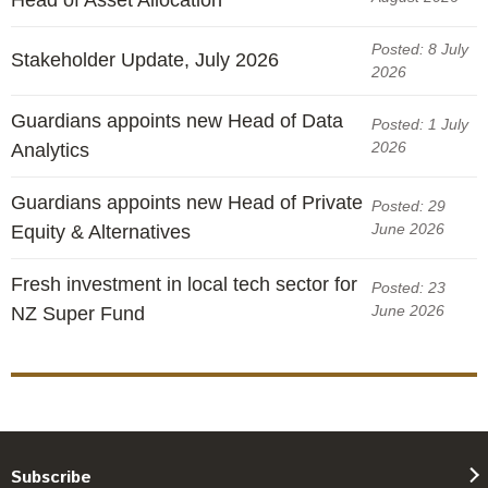
Posted: 8 July
Stakeholder Update, July 2026
2026
Guardians appoints new Head of Data
Posted: 1 July
2026
Analytics
Guardians appoints new Head of Private
Posted: 29
June 2026
Equity & Alternatives
Fresh investment in local tech sector for
Posted: 23
June 2026
NZ Super Fund
Subscribe