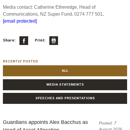
Engagement
Media contact: Catherine Etheredge, Head of
Exclusions
Communications, NZ Super Fund, 0274 777 501,
[email protected]
Ownership and voting
How we voted
Share:
Print:
Collaboration
Climate change
Measuring our sustainable finance performance
RECENTLY POSTED
ALL
Investing in New Zealand
MEDIA STATEMENTS
SPEECHES AND PRESENTATIONS
Guardians appoints Alex Bacchus as
Posted: 7
August 2026
Head of Asset Allocation