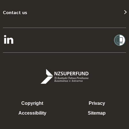
Contact us
Copyright
Privacy
Accessibility
Sitemap