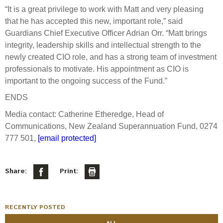
Engagement
“It is a great privilege to work with Matt and very pleasing
Exclusions
that he has accepted this new, important role,” said
Guardians Chief Executive Officer Adrian Orr. “Matt brings
Ownership and voting
integrity, leadership skills and intellectual strength to the
How we voted
newly created CIO role, and has a strong team of investment
professionals to motivate. His appointment as CIO is
Collaboration
important to the ongoing success of the Fund.”
Climate change
ENDS
Measuring our sustainable finance performance
Media contact: Catherine Etheredge, Head of
Communications, New Zealand Superannuation Fund, 0274
Investing in New Zealand
777 501,
[email protected]
Share:
Print:
RECENTLY POSTED