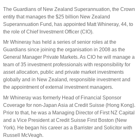
Select Committee responses
The Guardians of New Zealand Superannuation, the Crown
Awards
Actual portfolio
Sponsorships and scholarships
Management
entity that manages the $25 billion New Zealand
Transparency and reporting
Risks
Superannuation Fund, has appointed Matt Whineray, 44, to
Substantial product holdings
Leadership Team
the role of Chief Investment Officer (CIO).
How we add value
Tax
Investment Committee
Mr Whineray has held a series of senior roles at the
Strategic tilting
Risk Committee
Guardians since joining the organisation in 2008 as the
Papers, reports and reviews
Director governance
General Manager Private Markets. As CIO he will manage a
team of 35 investment professionals with responsibility for
Reporting
Derivatives
Policies
asset allocation, public and private market investments
globally and in New Zealand, responsible investment and
Investment managers
Statement of Intent and Statement of Performance
the appointment of external investment managers.
Evaluation
Expectations
Mr Whineray was formerly Head of Financial Sponsor
Our managers
Coverage for non-Japan Asia at Credit Suisse (Hong Kong).
Submissions
Prior to that, he was a Managing Director of First NZ Capital
and a Vice President at Credit Suisse First Boston (New
Sustainable finance
York). He began his career as a Barrister and Solicitor with
Integration
Russell McVeagh.