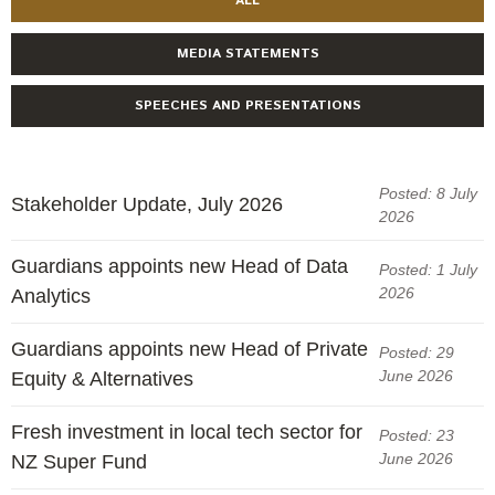
ALL
MEDIA STATEMENTS
SPEECHES AND PRESENTATIONS
Posted: 8 July
Stakeholder Update, July 2026
2026
Guardians appoints new Head of Data
Posted: 1 July
2026
Analytics
Guardians appoints new Head of Private
Posted: 29
June 2026
Equity & Alternatives
Fresh investment in local tech sector for
Posted: 23
June 2026
NZ Super Fund