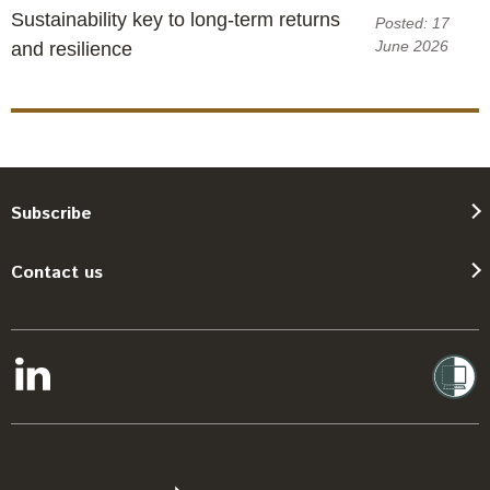
Sustainability key to long-term returns
Posted: 17
June 2026
and resilience
Subscribe
Contact us