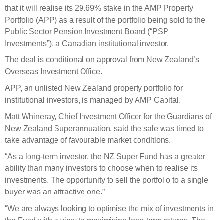
Select Committee responses
that it will realise its 29.69% stake in the AMP Property
Awards
Actual portfolio
Portfolio (APP) as a result of the portfolio being sold to the
Sponsorships and scholarships
Management
Public Sector Pension Investment Board (“PSP
Transparency and reporting
Risks
Substantial product holdings
Leadership Team
Investments”), a Canadian institutional investor.
How we add value
Tax
Investment Committee
The deal is conditional on approval from New Zealand’s
Strategic tilting
Overseas Investment Office.
Risk Committee
Papers, reports and reviews
Director governance
APP, an unlisted New Zealand property portfolio for
institutional investors, is managed by AMP Capital.
Reporting
Derivatives
Policies
Matt Whineray, Chief Investment Officer for the Guardians of
New Zealand Superannuation, said the sale was timed to
Investment managers
Statement of Intent and Statement of Performance
take advantage of favourable market conditions.
Evaluation
Expectations
“As a long-term investor, the NZ Super Fund has a greater
Our managers
ability than many investors to choose when to realise its
Submissions
investments. The opportunity to sell the portfolio to a single
Sustainable finance
buyer was an attractive one.”
Integration
“We are always looking to optimise the mix of investments in