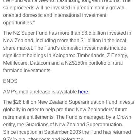
the Fund with a view to maximising long-term returns. The
Engagement
sale proceeds will be invested in predominantly growth-
Exclusions
oriented domestic and international investment
opportunities.”
Ownership and voting
The NZ Super Fund has more than $3.5 billion invested in
How we voted
New Zealand, including more than $1 billion in the local
Collaboration
share market. The Fund’s domestic investments include
Climate change
significant holdings in Kaingaroa Timberlands, Z Energy,
Metlifecare, Datacom and a NZ$150m portfolio of rural
Measuring our sustainable finance performance
farmland investments.
ENDS
Investing in New Zealand
AMP's media release is available
here
.
The $26 billion New Zealand Superannuation Fund invests
globally in order to help pre-fund New Zealanders’ future
retirement entitlements. The Fund is managed by a Crown
entity, the Guardians of New Zealand Superannuation.
Since inception in September 2003 the Fund has returned
9.74% p.a. after costs and before tax.