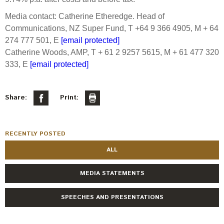
Media contact: Catherine Etheredge. Head of
Communications, NZ Super Fund, T +64 9 366 4905, M + 64
274 777 501, E
[email protected]
Catherine Woods, AMP, T + 61 2 9257 5615, M + 61 477 320
333, E
[email protected]
Share:
Print:
RECENTLY POSTED
ALL
MEDIA STATEMENTS
SPEECHES AND PRESENTATIONS