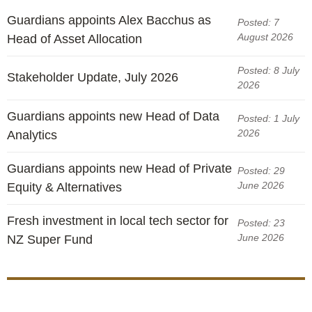
Guardians appoints Alex Bacchus as
Posted: 7
August 2026
Head of Asset Allocation
Posted: 8 July
Stakeholder Update, July 2026
2026
Guardians appoints new Head of Data
Posted: 1 July
2026
Analytics
Guardians appoints new Head of Private
Posted: 29
June 2026
Equity & Alternatives
Fresh investment in local tech sector for
Posted: 23
June 2026
NZ Super Fund