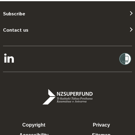
Subscribe
Contact us
Copyright
Privacy