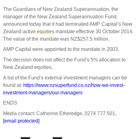
Select Committee responses
The Guardians of New Zealand Superannuation, the
Awards
Actual portfolio
Sponsorships and scholarships
Management
manager of the New Zealand Superannuation Fund,
Transparency and reporting
Risks
announced today that it had terminated AMP Capital’s New
Substantial product holdings
Leadership Team
Zealand active
equities
mandate effective 30 October 2014.
How we add value
Tax
Investment Committee
The value of the mandate was NZ$257.5 million.
Strategic tilting
Risk Committee
AMP Capital were appointed to the mandate in 2003.
Papers, reports and reviews
Director governance
The decision does not affect the Fund’s 5% allocation to
Reporting
Derivatives
New Zealand equities.
Policies
A list of the Fund’s external investment managers can be
Investment managers
found at:
https://www.nzsuperfund.co.nz/how-we-invest-
Statement of Intent and Statement of Performance
Evaluation
investment-managers/our-managers
Expectations
Our managers
ENDS
Submissions
Media contact: Catherine Etheredge, 0274 777 501,
Sustainable finance
[email protected]
Integration