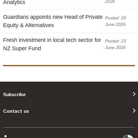
2026
Analytics
Guardians appoints new Head of Private
Posted: 29
June 2026
Equity & Alternatives
Fresh investment in local tech sector for
Posted: 23
June 2026
NZ Super Fund
Subscribe
Contact us