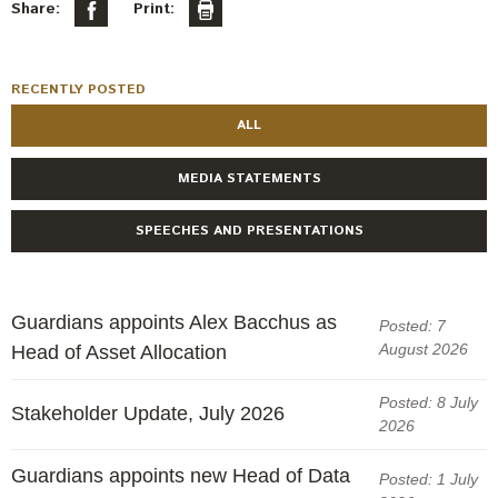
Engagement
Share:
Print:
Exclusions
Ownership and voting
RECENTLY POSTED
How we voted
ALL
Collaboration
MEDIA STATEMENTS
Climate change
SPEECHES AND PRESENTATIONS
Measuring our sustainable finance performance
Investing in New Zealand
Guardians appoints Alex Bacchus as
Posted: 7
August 2026
Head of Asset Allocation
Posted: 8 July
Stakeholder Update, July 2026
2026
Guardians appoints new Head of Data
Posted: 1 July