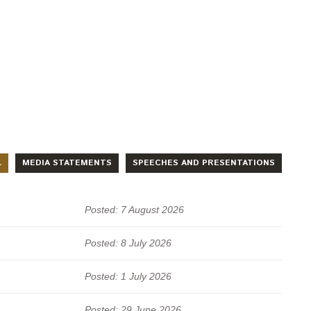
L
MEDIA STATEMENTS
SPEECHES AND PRESENTATIONS
Posted: 7 August 2026
Posted: 8 July 2026
Posted: 1 July 2026
Posted: 29 June 2026