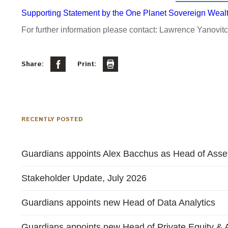
Supporting Statement by the One Planet Sovereign Weal
For further information please contact: Lawrence Yanovit
Share:
Print:
RECENTLY POSTED
Guardians appoints Alex Bacchus as Head of Asset
Stakeholder Update, July 2026
Guardians appoints new Head of Data Analytics
Guardians appoints new Head of Private Equity & A