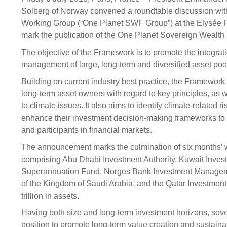
Sponsorship
Solberg of Norway convened a roundtable discussion wi
Working Group (“One Planet SWF Group”) at the Elysée P
Substantial
Investment managers
Sustainabl
mark the publication of the One Planet Sovereign Wealt
Tax
Evaluation
Integration
The objective of the Framework is to promote the integrati
Our managers
Engagemen
management of large, long-term and diversified asset poo
Exclusions
Building on current industry best practice, the Framewor
long-term asset owners with regard to key principles, as 
Ownership a
to climate issues. It also aims to identify climate-related 
How we 
enhance their investment decision-making frameworks to b
Collaborati
and participants in financial markets.
The announcement marks the culmination of six months’
Climate ch
comprising Abu Dhabi Investment Authority, Kuwait Inves
Measuring o
Superannuation Fund, Norges Bank Investment Manageme
performanc
of the Kingdom of Saudi Arabia, and the Qatar Investment
trillion in assets.
Having both size and long-term investment horizons, sove
position to promote long-term value creation and sustai