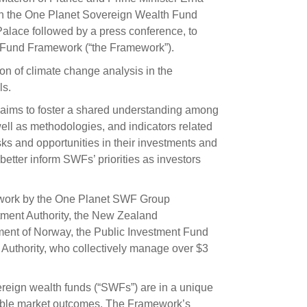
s and scholarships
th the One Planet Sovereign Wealth Fund
alace followed by a press conference, to
 product holdings
e finance
Investing in New Zealand
h Fund Framework (“the Framework”).
on of climate change analysis in the
t
ls.
k aims to foster a shared understanding among
well as methodologies, and indicators related
nd voting
risks and opportunities in their investments and
voted
etter inform SWFs’ priorities as investors
on
 work by the One Planet SWF Group
ange
tment Authority, the New Zealand
ur sustainable finance
nt of Norway, the Public Investment Fund
e
 Authority, who collectively manage over $3
reign wealth funds (“SWFs”) are in a unique
nable market outcomes. The Framework’s