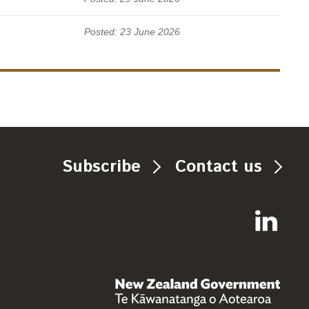
Posted: 23 June 2026
Subscribe
Contact us