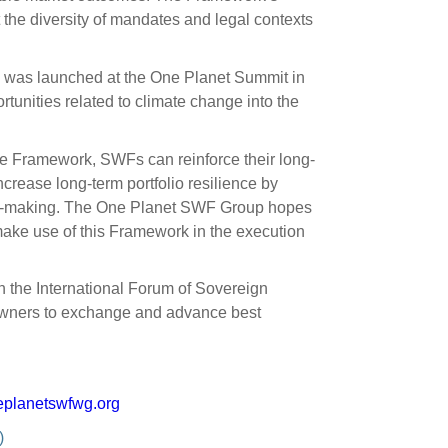
the diversity of mandates and legal contexts
e was launched at the One Planet Summit in
rtunities related to climate change into the
e Framework, SWFs can reinforce their long-
increase long-term portfolio resilience by
ision-making. The One Planet SWF Group hopes
o make use of this Framework in the execution
 the International Forum of Sovereign
 owners to exchange and advance best
planetswfwg.org