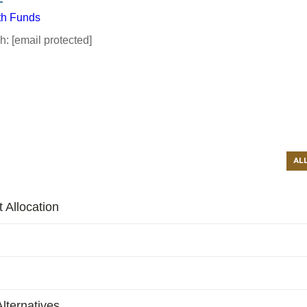
th Funds
ch:
[email protected]
AL
 Allocation
lternatives