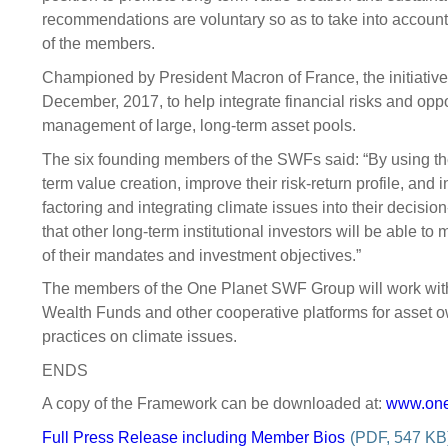
recommendations are voluntary so as to take into account 
of the members.
Championed by President Macron of France, the initiativ
December, 2017, to help integrate financial risks and oppo
management of large, long-term asset pools.
The six founding members of the SWFs said: “By using th
term value creation, improve their risk-return profile, and 
factoring and integrating climate issues into their dec
that other long-term institutional investors will be able t
of their mandates and investment objectives.”
The members of the One Planet SWF Group will work with
Wealth Funds and other cooperative platforms for asset
practices on climate issues.
ENDS
A copy of the Framework can be downloaded at:
www.one
Full Press Release including Member Bios