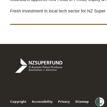
Fresh investment in local tech sector for NZ Super
Te
Kaitiaki
Tahua
Penihana
Copyright
Accessibility
Privacy
Sitemap
Kaumātua