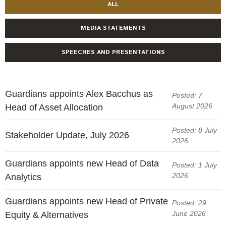
Engagement
ALL
Exclusions
MEDIA STATEMENTS
Ownership and voting
SPEECHES AND PRESENTATIONS
How we voted
Collaboration
Climate change
Guardians appoints Alex Bacchus as
Posted: 7
Measuring our sustainable finance performance
August 2026
Head of Asset Allocation
Posted: 8 July
Investing in New Zealand
Stakeholder Update, July 2026
2026
Guardians appoints new Head of Data
Posted: 1 July
2026
Analytics
Guardians appoints new Head of Private
Posted: 29
June 2026
Equity & Alternatives