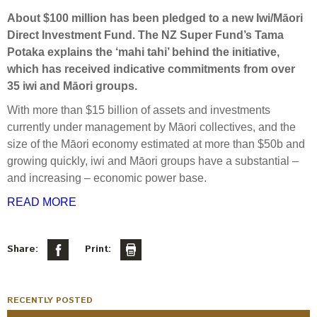
Select Committee responses
About $100 million has been pledged to a new Iwi/Māori
Awards
Actual portfolio
Sponsorships and scholarships
Direct Investment Fund. The NZ Super Fund’s Tama
Management
Transparency and reporting
Risks
Potaka explains the ‘mahi tahi’ behind the initiative,
Substantial product holdings
Leadership Team
which has received indicative commitments from over
How we add value
Tax
Investment Committee
35 iwi and Māori groups.
Strategic tilting
Risk Committee
With more than $15 billion of assets and investments
Papers, reports and reviews
Director governance
currently under management by Māori collectives, and the
size of the Māori economy estimated at more than $50b and
Reporting
Derivatives
Policies
growing quickly, iwi and Māori groups have a substantial –
and increasing – economic power base.
Investment managers
Statement of Intent and Statement of Performance
READ MORE
Evaluation
Expectations
Our managers
Share:
Print:
Submissions
Sustainable finance
Integration
RECENTLY POSTED