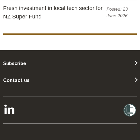
Fresh investment in local tech sector for
Posted: 23
June 2026
NZ Super Fund
Subscribe
Contact us